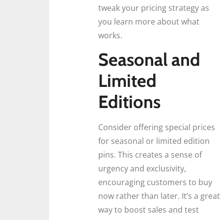
tweak your pricing strategy as
you learn more about what
works.
Seasonal and
Limited
Editions
Consider offering special prices
for seasonal or limited edition
pins. This creates a sense of
urgency and exclusivity,
encouraging customers to buy
now rather than later. It’s a great
way to boost sales and test