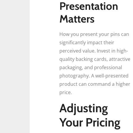
Presentation
Matters
How you present your pins can
significantly impact their
perceived value. Invest in high-
quality backing cards, attractive
packaging, and professional
photography. A well-presented
product can command a higher
price.
Adjusting
Your Pricing