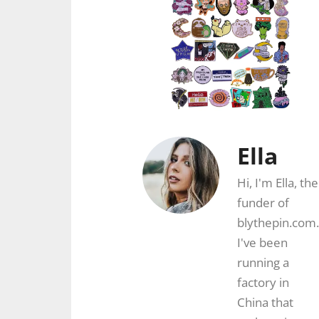
Ella
Hi, I'm Ella, the
funder of
blythepin.com.
I've been
running a
factory in
China that