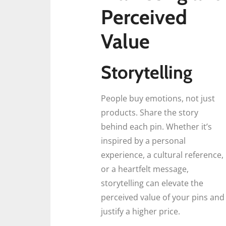
Perceived
Value
Storytelling
People buy emotions, not just
products. Share the story
behind each pin. Whether it’s
inspired by a personal
experience, a cultural reference,
or a heartfelt message,
storytelling can elevate the
perceived value of your pins and
justify a higher price.