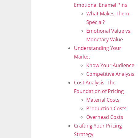
Emotional Enamel Pins
What Makes Them
Special?
Emotional Value vs.
Monetary Value
Understanding Your
Market
Know Your Audience
Competitive Analysis
Cost Analysis: The
Foundation of Pricing
Material Costs
Production Costs
Overhead Costs
Crafting Your Pricing
Strategy