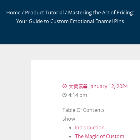
Home
/
Product Tutorial
/ Mastering the Art of Pricing:
Your Guide to Custom Emotional Enamel Pins
大黄素
January 12, 2024
4:14 pm
Table Of Contents
show
Introduction
The Magic of Custom