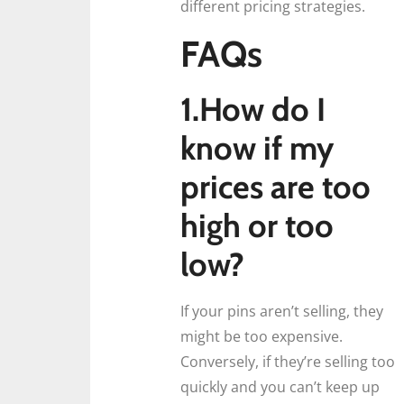
different pricing strategies.
FAQs
1.How do I
know if my
prices are too
high or too
low?
If your pins aren’t selling, they
might be too expensive.
Conversely, if they’re selling too
quickly and you can’t keep up