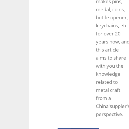
makes pins,
medal, coins,
bottle opener,
keychains, etc.
for over 20
years now, an
this article
aims to share
with you the
knowledge
related to
metal craft
from a
China'suppler'
perspective.