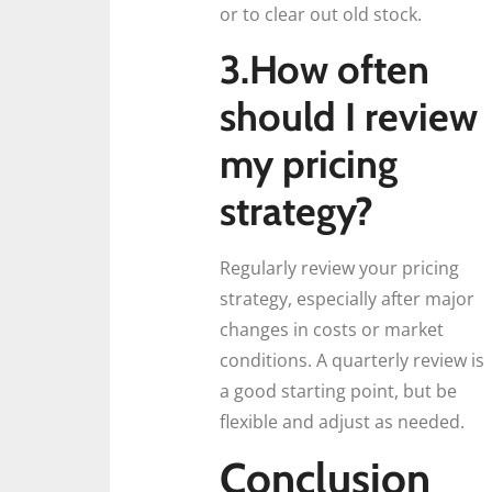
or to clear out old stock.
3.How often
should I review
my pricing
strategy?
Regularly review your pricing
strategy, especially after major
changes in costs or market
conditions. A quarterly review is
a good starting point, but be
flexible and adjust as needed.
Conclusion