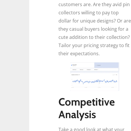
customers are. Are they avid pin
collectors willing to pay top
dollar for unique designs? Or are
they casual buyers looking for a
cute addition to their collection?
Tailor your pricing strategy to fit
their expectations.
Competitive
Analysis
Take a good look at what your