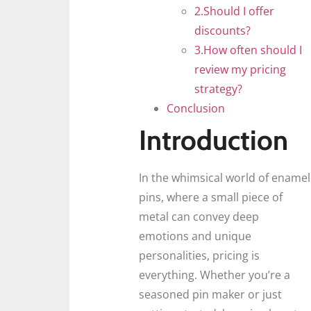
2.Should I offer
discounts?
3.How often should I
review my pricing
strategy?
Conclusion
Introduction
In the whimsical world of enamel
pins, where a small piece of
metal can convey deep
emotions and unique
personalities, pricing is
everything. Whether you’re a
seasoned pin maker or just