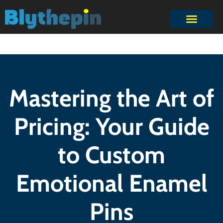
Mastering the Art of
Pricing: Your Guide
to Custom
Emotional Enamel
Pins