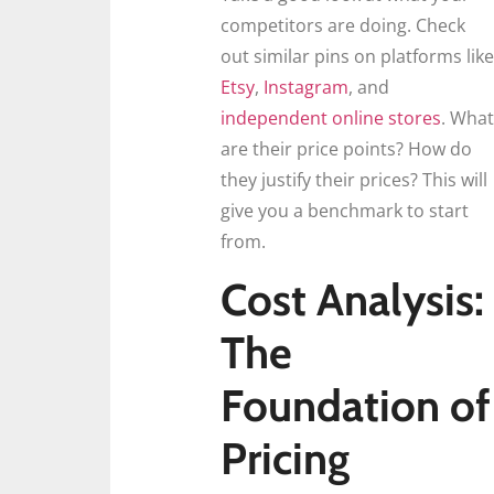
competitors are doing. Check
out similar pins on platforms like
Etsy
,
Instagram
, and
independent online stores
. What
are their price points? How do
they justify their prices? This will
give you a benchmark to start
from.
Cost Analysis:
The
Foundation of
Pricing