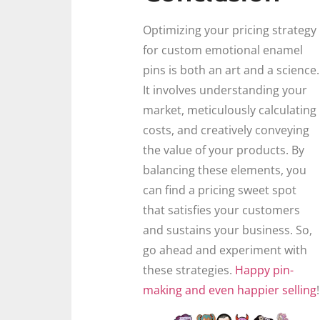
Optimizing your pricing strategy
for custom emotional enamel
pins is both an art and a science.
It involves understanding your
market, meticulously calculating
costs, and creatively conveying
the value of your products. By
balancing these elements, you
can find a pricing sweet spot
that satisfies your customers
and sustains your business. So,
go ahead and experiment with
these strategies.
Happy pin-
making and even happier selling
!