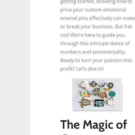
getting started, knowing how to
price your custom emotional
enamel pins effectively can make
or break your business. But fret
not! We’re here to guide you
through this intricate dance of
numbers and sentimentality.
Ready to turn your passion into
profit? Let’s dive in!
The Magic of