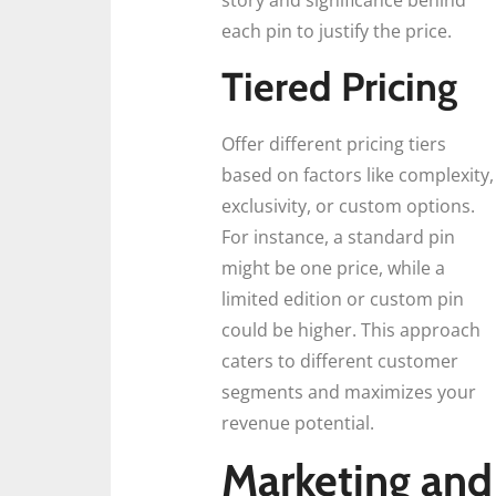
story and significance behind
each pin to justify the price.
Tiered Pricing
Offer different pricing tiers
based on factors like complexity,
exclusivity, or custom options.
For instance, a standard pin
might be one price, while a
limited edition or custom pin
could be higher. This approach
caters to different customer
segments and maximizes your
revenue potential.
Marketing and