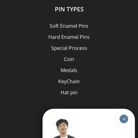
PIN TYPES
Soft Enamel Pins
Hard Enamel Pins
Special Process
Coin
Medals
KeyChain
Hat pin
HELP
FAQS