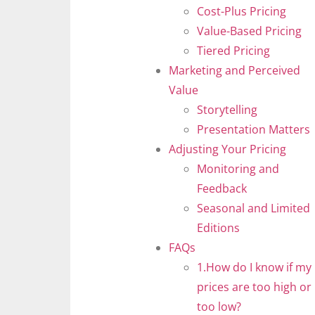
Cost-Plus Pricing
Value-Based Pricing
Tiered Pricing
Marketing and Perceived
Value
Storytelling
Presentation Matters
Adjusting Your Pricing
Monitoring and
Feedback
Seasonal and Limited
Editions
FAQs
1.How do I know if my
prices are too high or
too low?