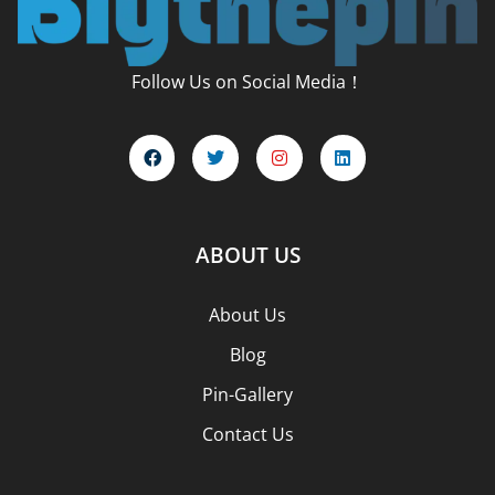
Follow Us on Social Media！
ABOUT US
About Us
Blog
Pin-Gallery
Contact Us