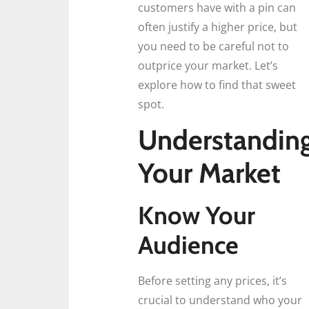
customers have with a pin can
often justify a higher price, but
you need to be careful not to
outprice your market. Let’s
explore how to find that sweet
spot.
Understandin
Your Market
Know Your
Audience
Before setting any prices, it’s
crucial to understand who your