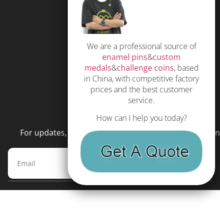
Free Quote
Privacy Policy
We are a professional source of
Subscribe
enamel pins
&
custom
Terms and Conditions
medals
&
challenge coins
, based
in China, with competitive factory
prices and the best customer
service.
NEWSLETTER
How can I help you today?
For updates, special offers and promotions, please en
Subscribe