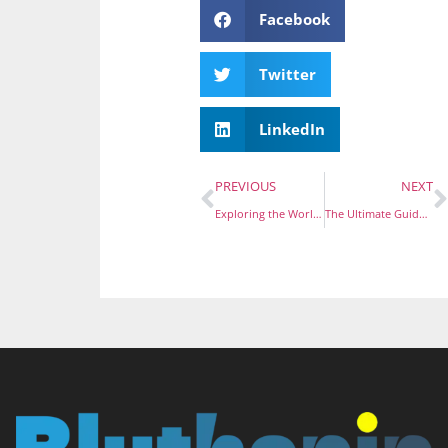
Facebook
Twitter
LinkedIn
PREVIOUS
NEXT
Exploring the World of MF Room Enamel Pins: A Must-Have Accessory
The Ultimate Guide to Hard Enamel Pins: Your Handy Accessory Companion