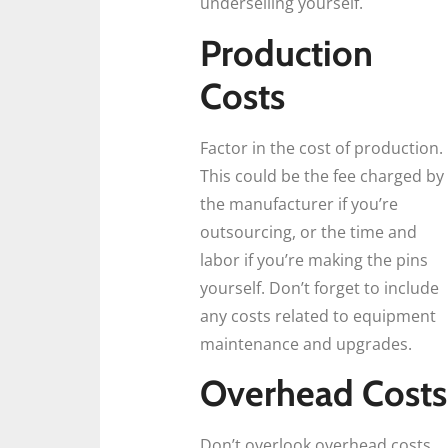
underselling yourself.
Production
Costs
Factor in the cost of production.
This could be the fee charged by
the manufacturer if you’re
outsourcing, or the time and
labor if you’re making the pins
yourself. Don’t forget to include
any costs related to equipment
maintenance and upgrades.
Overhead Costs
Don’t overlook overhead costs