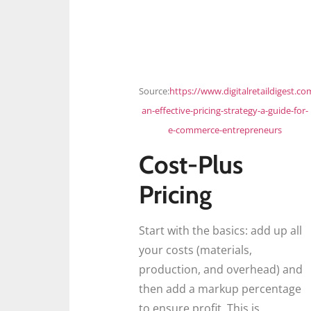
Source:
https://www.digitalretaildigest.co
an-effective-pricing-strategy-a-guide-for-
e-commerce-entrepreneurs
Cost-Plus
Pricing
Start with the basics: add up all
your costs (materials,
production, and overhead) and
then add a markup percentage
to ensure profit. This is