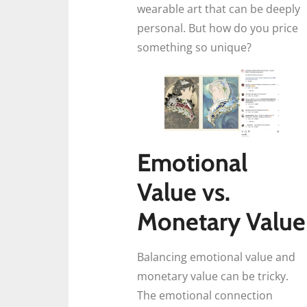
wearable art that can be deeply
personal. But how do you price
something so unique?
Emotional
Value vs.
Monetary Value
Balancing emotional value and
monetary value can be tricky.
The emotional connection