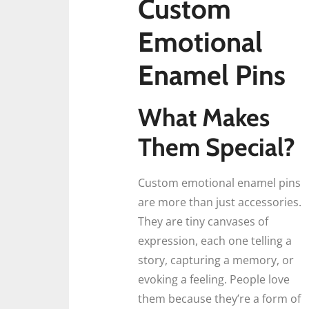
Custom
Emotional
Enamel Pins
What Makes
Them Special?
Custom emotional enamel pins
are more than just accessories.
They are tiny canvases of
expression, each one telling a
story, capturing a memory, or
evoking a feeling. People love
them because they’re a form of