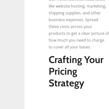
like website hosting, marketing,
shipping supplies, and other
business expenses. Spread
these costs across your
products to get a clear picture of
how much you need to charge
to cover all your bases.
Crafting Your
Pricing
Strategy