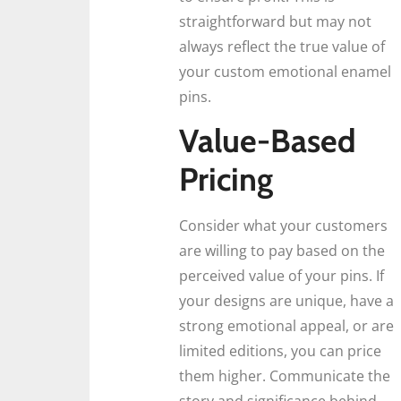
straightforward but may not
always reflect the true value of
your custom emotional enamel
pins.
Value-Based
Pricing
Consider what your customers
are willing to pay based on the
perceived value of your pins. If
your designs are unique, have a
strong emotional appeal, or are
limited editions, you can price
them higher. Communicate the