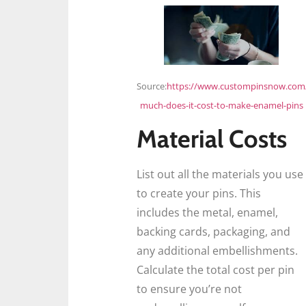
Source:
https://www.custompinsnow.com
much-does-it-cost-to-make-enamel-pins
Material Costs
List out all the materials you use
to create your pins. This
includes the metal, enamel,
backing cards, packaging, and
any additional embellishments.
Calculate the total cost per pin
to ensure you’re not