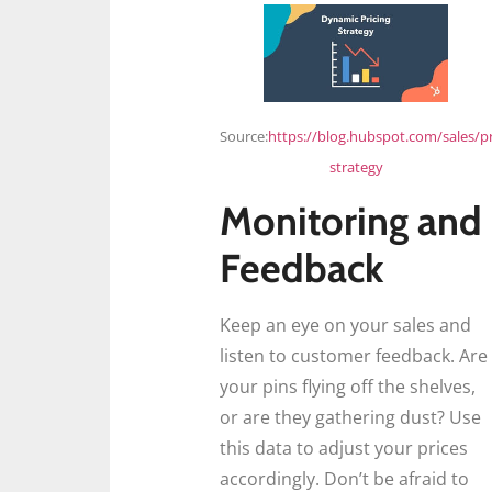
Source:
https://blog.hubspot.com/sales/pr
strategy
Monitoring and
Feedback
Keep an eye on your sales and
listen to customer feedback. Are
your pins flying off the shelves,
or are they gathering dust? Use
this data to adjust your prices
accordingly. Don’t be afraid to