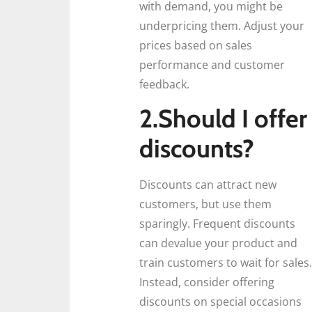
with demand, you might be
underpricing them. Adjust your
prices based on sales
performance and customer
feedback.
2.Should I offer
discounts?
Discounts can attract new
customers, but use them
sparingly. Frequent discounts
can devalue your product and
train customers to wait for sales.
Instead, consider offering
discounts on special occasions