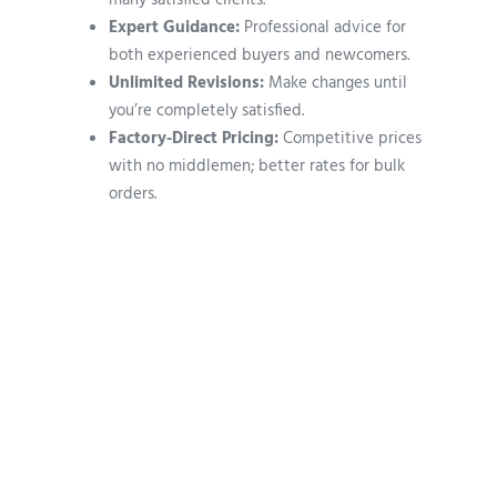
many satisfied clients.
Expert Guidance:
Professional advice for
both experienced buyers and newcomers.
Unlimited Revisions:
Make changes until
you’re completely satisfied.
Factory-Direct Pricing:
Competitive prices
with no middlemen; better rates for bulk
orders.