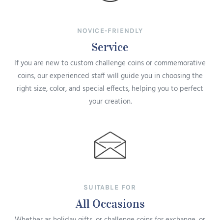
NOVICE-FRIENDLY
Service
If you are new to custom challenge coins or commemorative
coins, our experienced staff will guide you in choosing the
right size, color, and special effects, helping you to perfect
your creation.
SUITABLE FOR
All Occasions
Whether as holiday gifts, or challenge coins for exchange, or