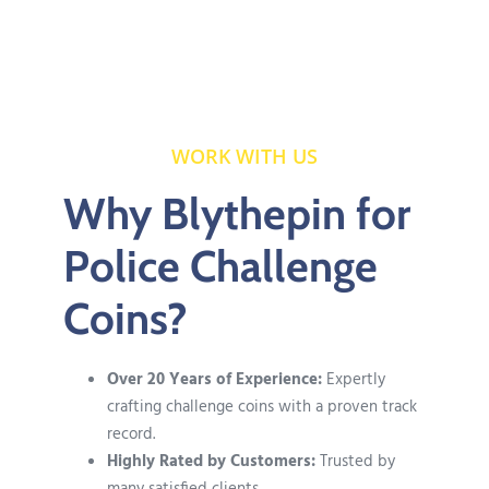
WORK WITH US
Why Blythepin for
Police Challenge
Coins?
Over 20 Years of Experience:
Expertly
crafting challenge coins with a proven track
record.
Highly Rated by Customers:
Trusted by