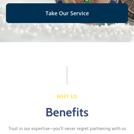
Take Our Service
WHY US
Benefits
Trust in our expertise—you’ll never regret partnering with us