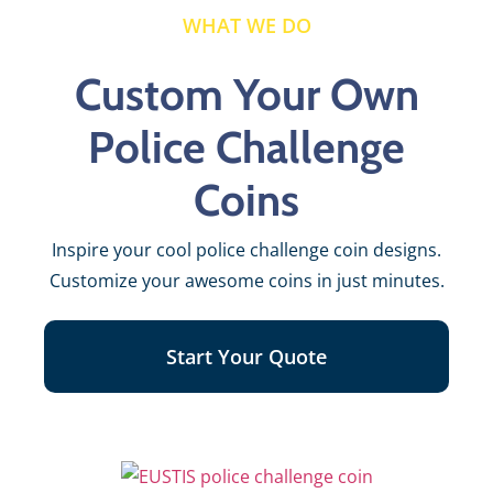
WHAT WE DO
Custom Your Own
Police Challenge
Coins
Inspire your cool police challenge coin designs.
Customize your awesome coins in just minutes.
Start Your Quote