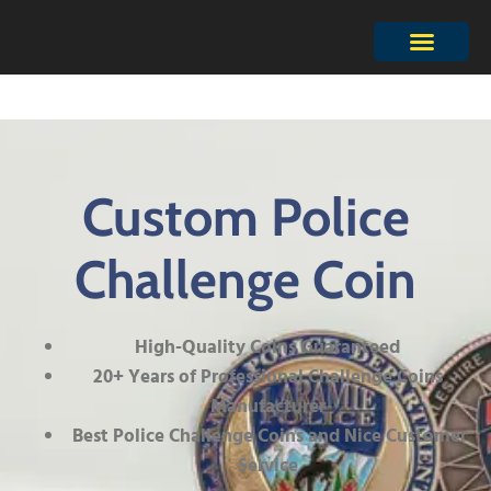
Custom Police
Challenge Coin
High-Quality Coins Guaranteed
20+ Years of Professional Challenge Coins
Manufacturer
Best Police Challenge Coins and Nice Customer
Service