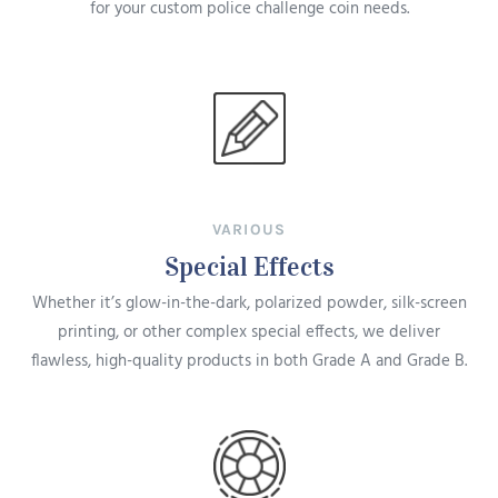
for your custom police challenge coin needs.
VARIOUS
Special Effects
Whether it’s glow-in-the-dark, polarized powder, silk-screen
printing, or other complex special effects, we deliver
flawless, high-quality products in both Grade A and Grade B.