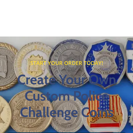
START YOUR ORDER TODAY!
Create Your Own
Custom Police
Challenge Coins