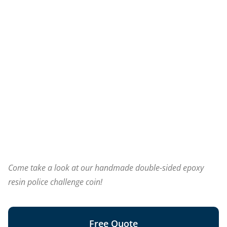
Come take a look at our handmade double-sided epoxy
resin police challenge coin!
Free Quote