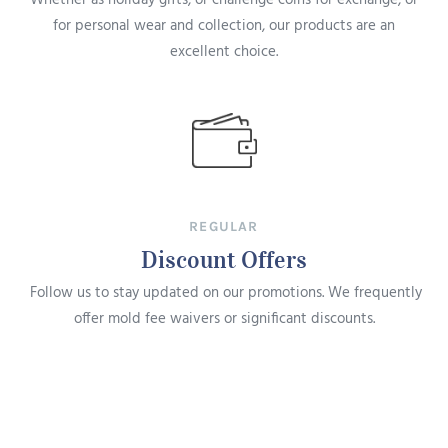
for personal wear and collection, our products are an
excellent choice.
REGULAR
Discount Offers
Follow us to stay updated on our promotions. We frequently
offer mold fee waivers or significant discounts.