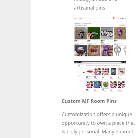
artisanal pins.
Custom MF Room Pins
Customization offers a unique
opportunity to own a piece that
is truly personal. Many enamel