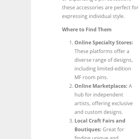
these accessories are perfect for
expressing individual style.
Where to Find Them
Online Specialty Stores:
These platforms offer a
diverse range of designs,
including limited-edition
MF room pins.
Online Marketplaces:
A
hub for independent
artists, offering exclusive
and custom designs.
Local Craft Fairs and
Boutiques:
Great for
finding unique and