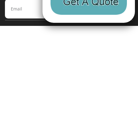
Subscribe