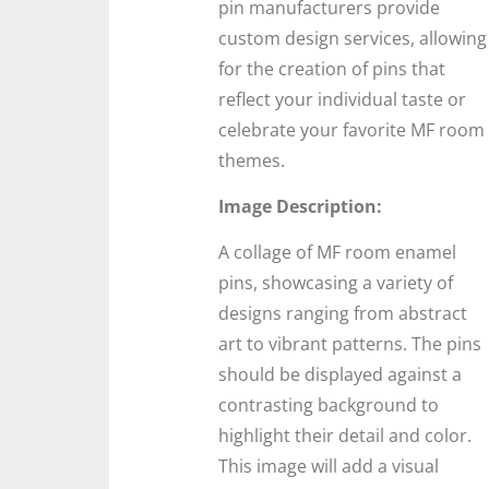
pin manufacturers provide
custom design services, allowing
for the creation of pins that
reflect your individual taste or
celebrate your favorite MF room
themes.
Image Description:
A collage of MF room enamel
pins, showcasing a variety of
designs ranging from abstract
art to vibrant patterns. The pins
should be displayed against a
contrasting background to
highlight their detail and color.
This image will add a visual