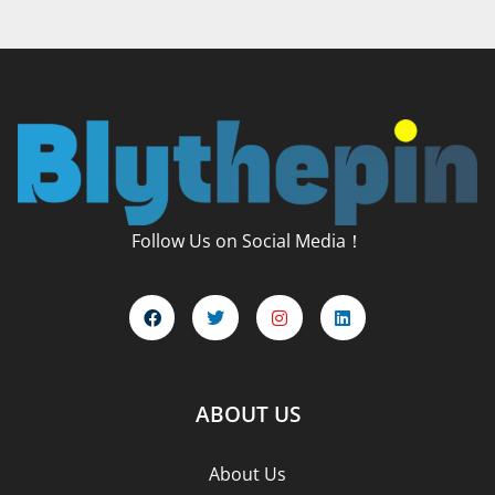
Follow Us on Social Media！
ABOUT US
About Us