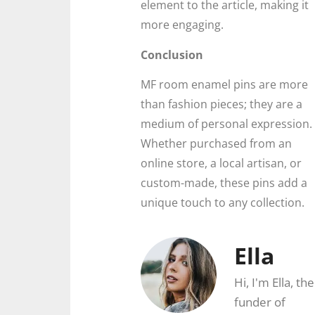
element to the article, making it
more engaging.
Conclusion
MF room enamel pins are more
than fashion pieces; they are a
medium of personal expression.
Whether purchased from an
online store, a local artisan, or
custom-made, these pins add a
unique touch to any collection.
Ella
Hi, I'm Ella, the
funder of