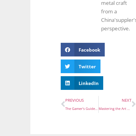
metal craft
from a
China'suppler'
perspective.
Facebook
Twitter
LinkedIn
PREVIOUS
NEXT
The Gamer’s Guide to Collecting: Top Shops for Video Game-Themed Enamel Pins
Mastering the Art of Pricing: Your Guide to Custom Emotional Enamel Pins