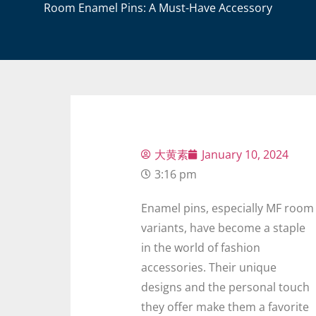
Room Enamel Pins: A Must-Have Accessory
大黄素
January 10, 2024
3:16 pm
Enamel pins, especially MF room
variants, have become a staple
in the world of fashion
accessories. Their unique
designs and the personal touch
they offer make them a favorite