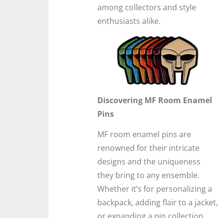
among collectors and style
enthusiasts alike.
Discovering MF Room Enamel
Pins
MF room enamel pins are
renowned for their intricate
designs and the uniqueness
they bring to any ensemble.
Whether it’s for personalizing a
backpack, adding flair to a jacket,
or expanding a pin collection,