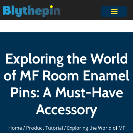
Exploring the World
of MF Room Enamel
Pins: A Must-Have
Accessory
Home
/
Product Tutorial
/ Exploring the World of MF