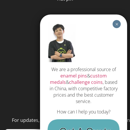
HELP
FAQS
Free Quote
Privacy Policy
We are a professional source of
Subscribe
enamel pins
&
custom
Terms and Conditions
medals
&
challenge coins
, based
in China, with competitive factory
prices and the best customer
service.
NEWSLETTER
How can I help you today?
For updates, special offers and promotions, please en