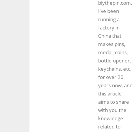
blythepin.com.
I've been
running a
factory in
China that
makes pins,
medal, coins,
bottle opener,
keychains, etc.
for over 20
years now, an
this article
aims to share
with you the
knowledge
related to