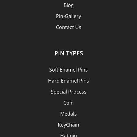
Blog
Pin-Gallery
Contact Us
PIN TYPES
Soft Enamel Pins
Hard Enamel Pins
Special Process
Coin
Medals
KeyChain
Hat pin