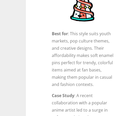
Best for
: This style suits youth
markets, pop culture themes,
and creative designs. Their
affordability makes soft enamel
pins perfect for trendy, colorful
items aimed at fan bases,
making them popular in casual
and fashion contexts.
Case Study
: A recent
collaboration with a popular
anime artist led to a surge in