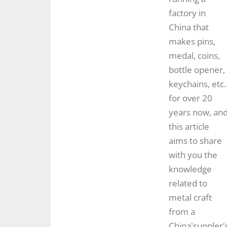
factory in
China that
makes pins,
medal, coins,
bottle opener,
keychains, etc.
for over 20
years now, an
this article
aims to share
with you the
knowledge
related to
metal craft
from a
China'suppler'