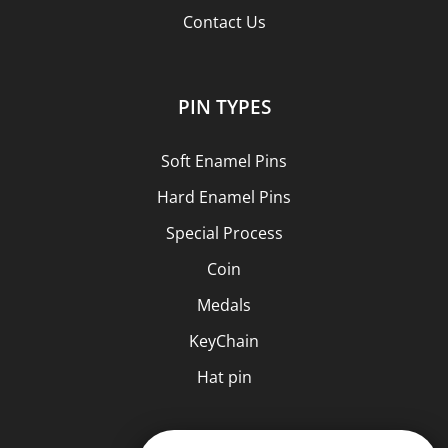
Contact Us
PIN TYPES
Soft Enamel Pins
Hard Enamel Pins
Special Process
Coin
Medals
KeyChain
Hat pin