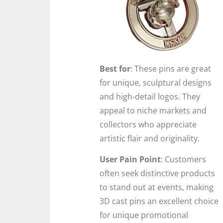
Best for
: These pins are great
for unique, sculptural designs
and high-detail logos. They
appeal to niche markets and
collectors who appreciate
artistic flair and originality.
User Pain Point
: Customers
often seek distinctive products
to stand out at events, making
3D cast pins an excellent choice
for unique promotional