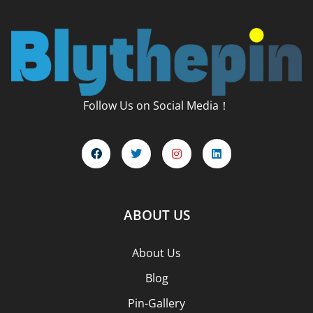
Follow Us on Social Media！
ABOUT US
About Us
Blog
Pin-Gallery