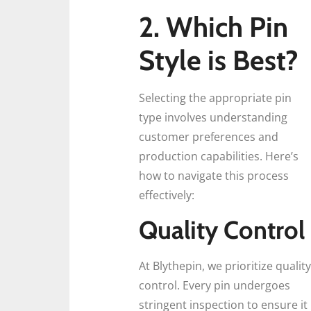
2.
Which Pin
Style is Best?
Selecting the appropriate pin
type involves understanding
customer preferences and
production capabilities. Here’s
how to navigate this process
effectively:
Quality Control
At Blythepin, we prioritize quality
control. Every pin undergoes
stringent inspection to ensure it