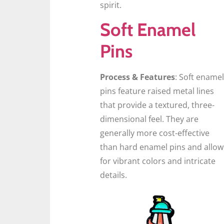
spirit.
Soft Enamel
Pins
Process & Features
: Soft enamel
pins feature raised metal lines
that provide a textured, three-
dimensional feel. They are
generally more cost-effective
than hard enamel pins and allow
for vibrant colors and intricate
details.