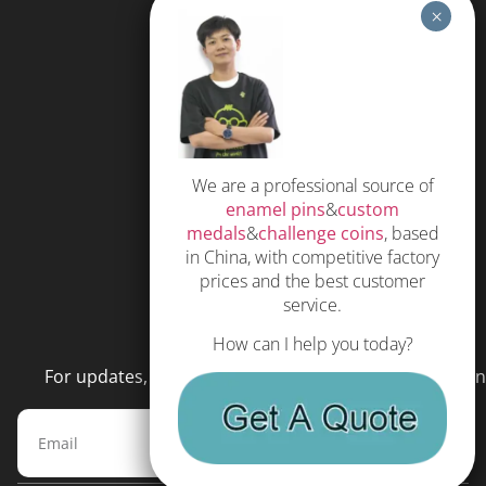
HELP
FAQS
Free Quote
Privacy Policy
We are a professional source of
Subscribe
enamel pins
&
custom
Terms and Conditions
medals
&
challenge coins
, based
in China, with competitive factory
prices and the best customer
service.
NEWSLETTER
How can I help you today?
For updates, special offers and promotions, please en
Subscribe