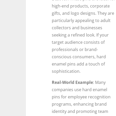
high-end products, corporate
gifts, and logo designs. They are
particularly appealing to adult
collectors and businesses
seeking a refined look. If your
target audience consists of
professionals or brand-
conscious consumers, hard
enamel pins add a touch of
sophistication.
Real-World Example
: Many
companies use hard enamel
pins for employee recognition
programs, enhancing brand
identity and promoting team