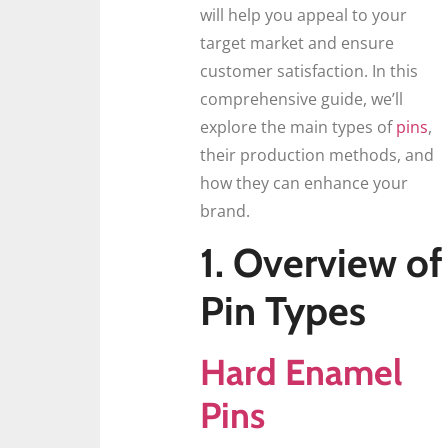
will help you appeal to your
target market and ensure
customer satisfaction. In this
comprehensive guide, we’ll
explore the main types of
pins
,
their production methods, and
how they can enhance your
brand.
1. Overview of
Pin Types
Hard Enamel
Pins