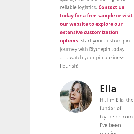
reliable logistics.
Contact us
today for a free sample or visit
our website to explore our
extensive customization
options
.
Start your custom pin
journey with Blythepin today,
and watch your pin business
flourish!
Ella
Hi, I'm Ella, the
funder of
blythepin.com.
I've been
running a