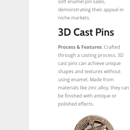
soft enamel pin sales,
demonstrating their appeal in
niche markets.
3D Cast Pins
Process & Features
: Crafted
through a casting process, 3D
cast pins can achieve unique
shapes and textures without
using enamel. Made from
materials like zinc alloy, they can
be finished with antique or
polished effects.