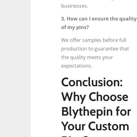
businesses.
3. How can I ensure the quality
of my pins?
We offer samples before full
production to guarantee that
the quality meets your
expectations.
Conclusion:
Why Choose
Blythepin for
Your Custom