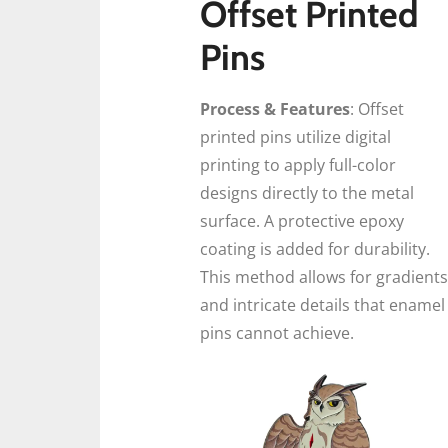
Offset Printed
Pins
Process & Features
: Offset
printed pins utilize digital
printing to apply full-color
designs directly to the metal
surface. A protective epoxy
coating is added for durability.
This method allows for gradients
and intricate details that enamel
pins cannot achieve.