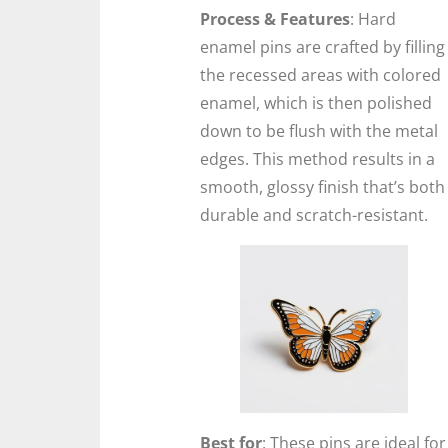
Process & Features
: Hard
enamel pins are crafted by filling
the recessed areas with colored
enamel, which is then polished
down to be flush with the metal
edges. This method results in a
smooth, glossy finish that’s both
durable and scratch-resistant.
Best for
: These pins are ideal for