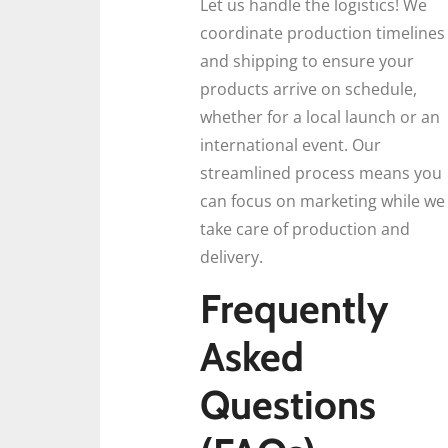
Let us handle the logistics! We
coordinate production timelines
and shipping to ensure your
products arrive on schedule,
whether for a local launch or an
international event. Our
streamlined process means you
can focus on marketing while we
take care of production and
delivery.
Frequently
Asked
Questions