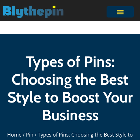
Types of Pins:
Choosing the Best
Style to Boost Your
Business
Home
/
Pin
/ Types of Pins: Choosing the Best Style to