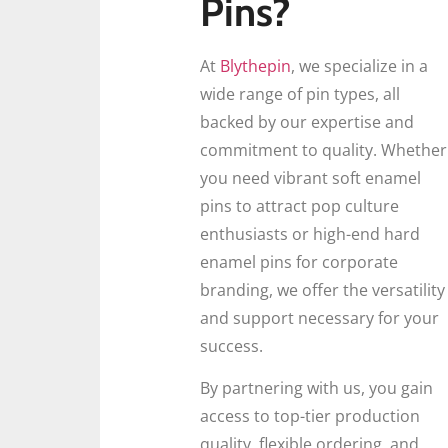
Pins?
At
Blythepin
, we specialize in a
wide range of pin types, all
backed by our expertise and
commitment to quality. Whether
you need vibrant soft enamel
pins to attract pop culture
enthusiasts or high-end hard
enamel pins for corporate
branding, we offer the versatility
and support necessary for your
success.
By partnering with us, you gain
access to top-tier production
quality, flexible ordering, and