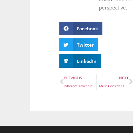
perspective.
Facebook
Twitter
LinkedIn
PREVIOUS
NEXT
Different Keychain Types Explained: Find Your Perfect Fit
5 Must-Consider Elements for Designing Stunning Custom Coins