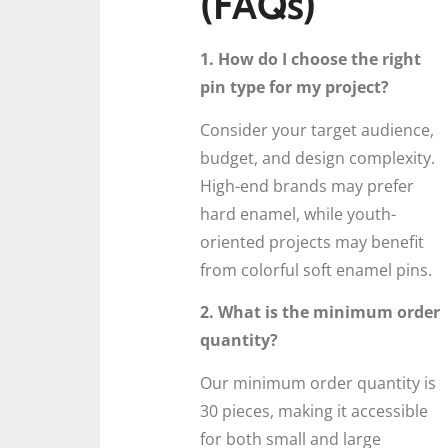
(FAQs)
1. How do I choose the right
pin type for my project?
Consider your target audience,
budget, and design complexity.
High-end brands may prefer
hard enamel, while youth-
oriented projects may benefit
from colorful soft enamel pins.
2. What is the minimum order
quantity?
Our minimum order quantity is
30 pieces, making it accessible
for both small and large