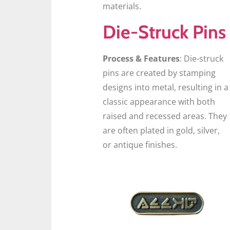
materials.
Die-Struck Pins
Process & Features
: Die-struck
pins are created by stamping
designs into metal, resulting in a
classic appearance with both
raised and recessed areas. They
are often plated in gold, silver,
or antique finishes.