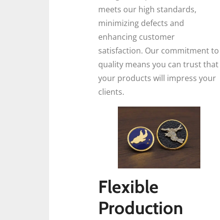
meets our high standards,
minimizing defects and
enhancing customer
satisfaction. Our commitment to
quality means you can trust that
your products will impress your
clients.
Flexible
Production