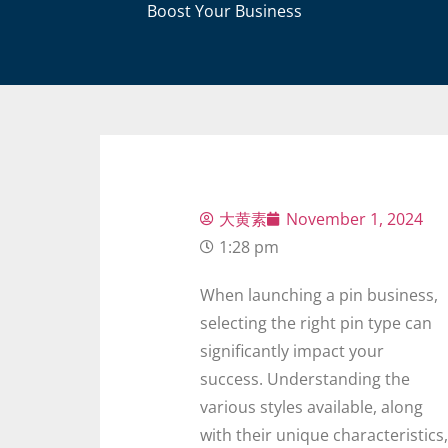
Boost Your Business
大黄素
November 1, 2024
1:28 pm
When launching a pin business,
selecting the right pin type can
significantly impact your
success. Understanding the
various styles available, along
with their unique characteristics,