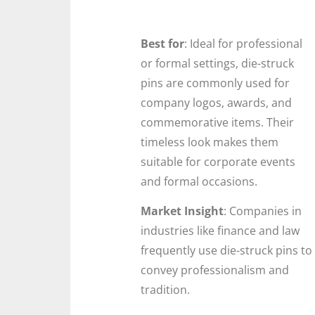
Best for
: Ideal for professional
or formal settings, die-struck
pins are commonly used for
company logos, awards, and
commemorative items. Their
timeless look makes them
suitable for corporate events
and formal occasions.
Market Insight
: Companies in
industries like finance and law
frequently use die-struck pins to
convey professionalism and
tradition.