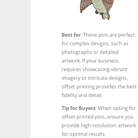
Best for
: These pins are perfect
for complex designs, such as
photographs or detailed
artwork. If your business
requires showcasing vibrant
imagery or intricate designs,
offset printing provides the best
fidelity and detail.
Tip for Buyers
: When opting for
offset printed pins, ensure you
provide high-resolution artwork
for optimal results.