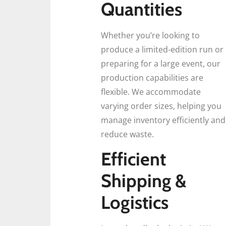
Quantities
Whether you’re looking to
produce a limited-edition run or
preparing for a large event, our
production capabilities are
flexible. We accommodate
varying order sizes, helping you
manage inventory efficiently and
reduce waste.
Efficient
Shipping &
Logistics