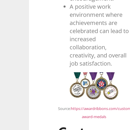
A positive work
environment where
achievements are
celebrated can lead to
increased
collaboration,
creativity, and overall
job satisfaction.
Source:
https://awardribbons.com/custo
award-medals