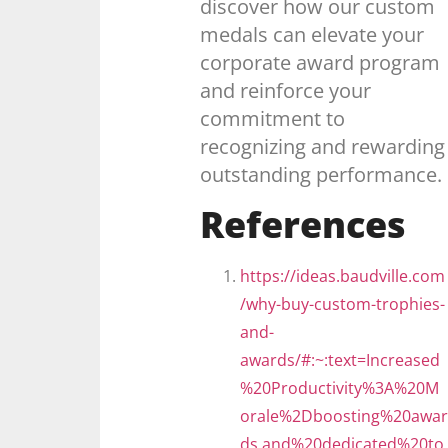
discover how our custom
medals can elevate your
corporate award program
and reinforce your
commitment to
recognizing and rewarding
outstanding performance.
References
https://ideas.baudville.com
/why-buy-custom-trophies-
and-
awards/#:~:text=Increased
%20Productivity%3A%20M
orale%2Dboosting%20awar
ds,and%20dedicated%20to