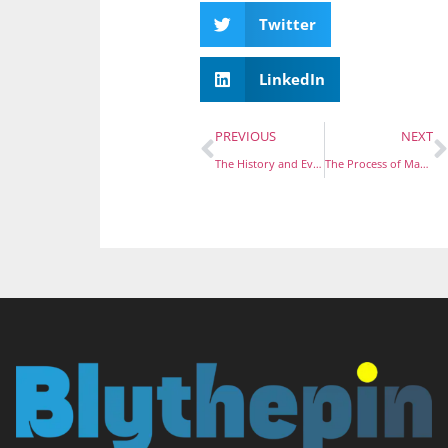
Twitter
LinkedIn
PREVIOUS
NEXT
The History and Evolution of Men’s Lapel Pins
The Process of Making Custom Soft Enamel Pins: From Concept to Creation