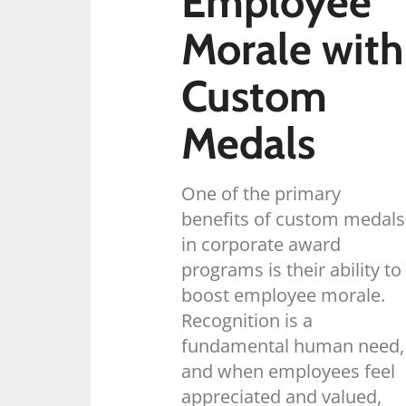
Employee
Morale with
Custom
Medals
One of the primary
benefits of custom medals
in corporate award
programs is their ability to
boost employee morale.
Recognition is a
fundamental human need,
and when employees feel
appreciated and valued,