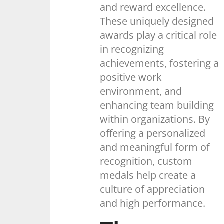
and reward excellence.
These uniquely designed
awards play a critical role
in recognizing
achievements, fostering a
positive work
environment, and
enhancing team building
within organizations. By
offering a personalized
and meaningful form of
recognition, custom
medals help create a
culture of appreciation
and high performance.