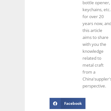
bottle opener,
keychains, etc.
for over 20
years now, an
this article
aims to share
with you the
knowledge
related to
metal craft
from a
China'suppler'
perspective.
Facebook