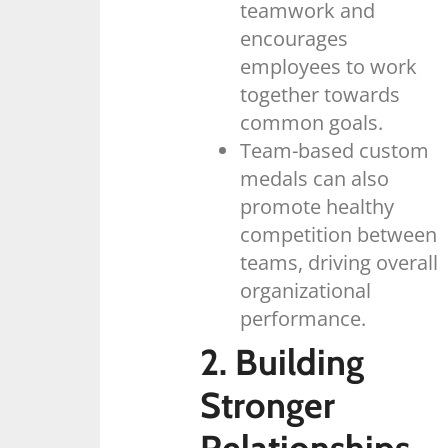
teamwork and
encourages
employees to work
together towards
common goals.
Team-based custom
medals can also
promote healthy
competition between
teams, driving overall
organizational
performance.
2. Building
Stronger