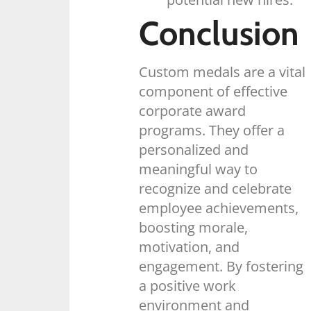
Conclusion
Custom medals are a vital
component of effective
corporate award
programs. They offer a
personalized and
meaningful way to
recognize and celebrate
employee achievements,
boosting morale,
motivation, and
engagement. By fostering
a positive work
environment and