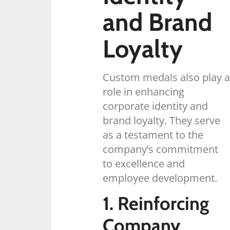
and Brand
Loyalty
Custom medals also play a
role in enhancing
corporate identity and
brand loyalty. They serve
as a testament to the
company’s commitment
to excellence and
employee development.
1. Reinforcing
Company