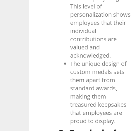
This level of
personalization shows
employees that their
individual
contributions are
valued and
acknowledged.
The unique design of
custom medals sets
them apart from
standard awards,
making them
treasured keepsakes
that employees are
proud to display.