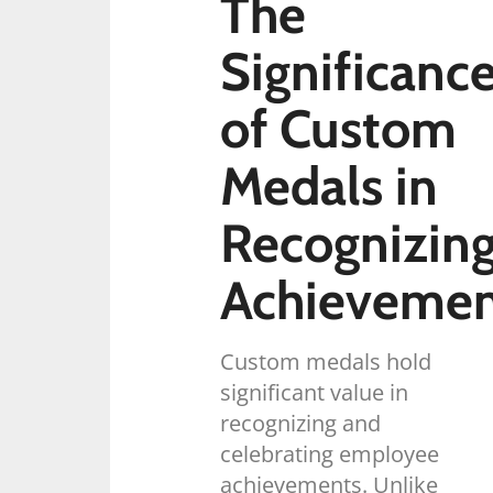
The
Significanc
of Custom
Medals in
Recognizin
Achieveme
Custom medals hold
significant value in
recognizing and
celebrating employee
achievements. Unlike