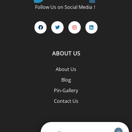
Follow Us on Social Media！
ABOUT US
About Us
Blog
Pin-Gallery
Contact Us
PIN TYPES