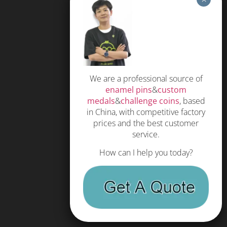
Soft Enamel Pins
Hard Enamel Pins
Special Process
Coin
We are a professional source of
enamel pins
&
custom
Medals
medals
&
challenge coins
, based
KeyChain
in China, with competitive factory
prices and the best customer
Hat pin
service.
How can I help you today?
HELP
FAQS
Free Quote