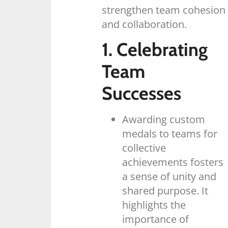
strengthen team cohesion
and collaboration.
1. Celebrating
Team
Successes
Awarding custom
medals to teams for
collective
achievements fosters
a sense of unity and
shared purpose. It
highlights the
importance of