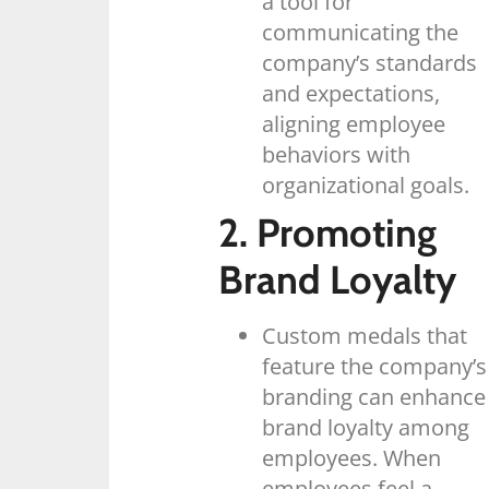
a tool for
communicating the
company’s standards
and expectations,
aligning employee
behaviors with
organizational goals.
2. Promoting
Brand Loyalty
Custom medals that
feature the company’s
branding can enhance
brand loyalty among
employees. When
employees feel a