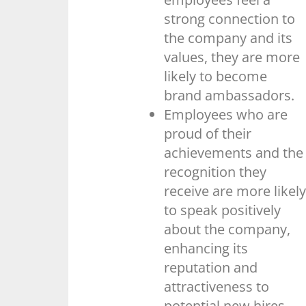
strong connection to
the company and its
values, they are more
likely to become
brand ambassadors.
Employees who are
proud of their
achievements and the
recognition they
receive are more likely
to speak positively
about the company,
enhancing its
reputation and
attractiveness to
potential new hires.