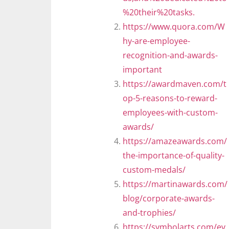
%20their%20tasks.
https://www.quora.com/W
hy-are-employee-
recognition-and-awards-
important
https://awardmaven.com/t
op-5-reasons-to-reward-
employees-with-custom-
awards/
https://amazeawards.com/
the-importance-of-quality-
custom-medals/
https://martinawards.com/
blog/corporate-awards-
and-trophies/
https://symbolarts.com/ev