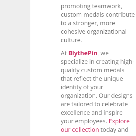
promoting teamwork,
custom medals contribute
to a stronger, more
cohesive organizational
culture.
At
BlythePin
, we
specialize in creating high-
quality custom medals
that reflect the unique
identity of your
organization. Our designs
are tailored to celebrate
excellence and inspire
your employees.
Explore
our collection
today and