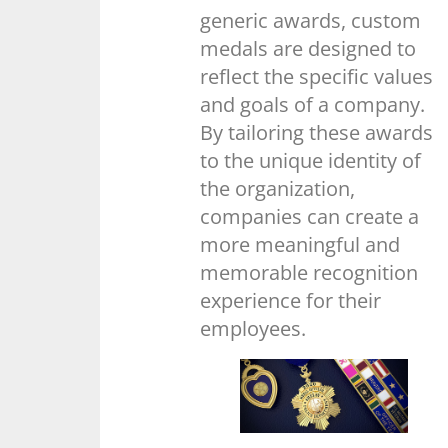
generic awards, custom
medals are designed to
reflect the specific values
and goals of a company.
By tailoring these awards
to the unique identity of
the organization,
companies can create a
more meaningful and
memorable recognition
experience for their
employees.