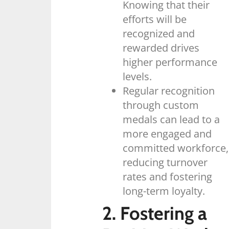
Knowing that their
efforts will be
recognized and
rewarded drives
higher performance
levels.
Regular recognition
through custom
medals can lead to a
more engaged and
committed workforce,
reducing turnover
rates and fostering
long-term loyalty.
2. Fostering a