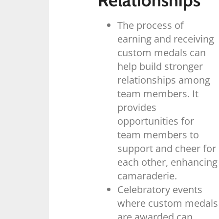
Relationships
The process of
earning and receiving
custom medals can
help build stronger
relationships among
team members. It
provides
opportunities for
team members to
support and cheer for
each other, enhancing
camaraderie.
Celebratory events
where custom medals
are awarded can