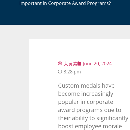
Important in Corporate Award Programs?
大黄素
June 20, 2024
3:28 pm
Custom medals have
become increasingly
popular in corporate
award programs due to
their ability to significantly
boost employee morale