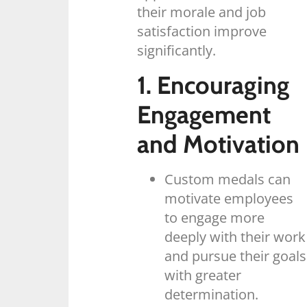
their morale and job
satisfaction improve
significantly.
1. Encouraging
Engagement
and Motivation
Custom medals can
motivate employees
to engage more
deeply with their work
and pursue their goals
with greater
determination.