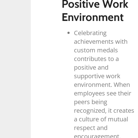
Positive Work
Environment
Celebrating
achievements with
custom medals
contributes to a
positive and
supportive work
environment. When
employees see their
peers being
recognized, it creates
a culture of mutual
respect and
encouragement.