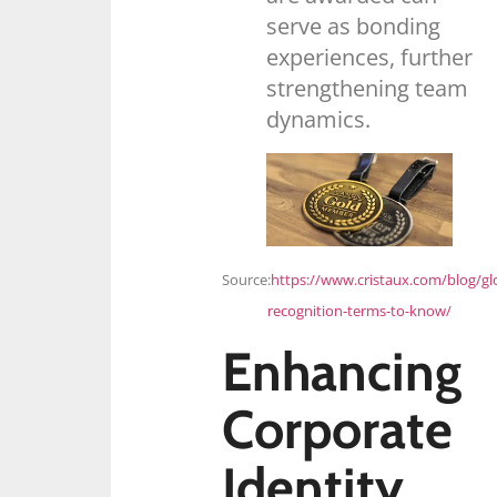
serve as bonding
experiences, further
strengthening team
dynamics.
Source:
https://www.cristaux.com/blog/gl
recognition-terms-to-know/
Enhancing
Corporate
Identity