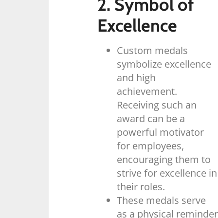
2. Symbol of
Excellence
Custom medals
symbolize excellence
and high
achievement.
Receiving such an
award can be a
powerful motivator
for employees,
encouraging them to
strive for excellence in
their roles.
These medals serve
as a physical reminder