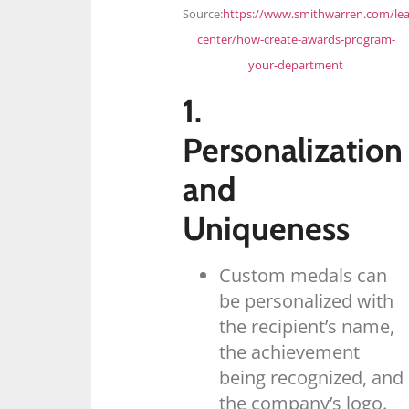
Source:
https://www.smithwarren.com/lea
center/how-create-awards-program-
your-department
1.
Personalization
and
Uniqueness
Custom medals can
be personalized with
the recipient’s name,
the achievement
being recognized, and
the company’s logo.