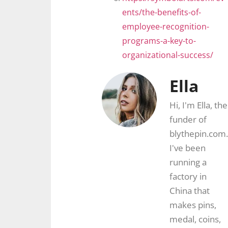
ents/the-benefits-of-
employee-recognition-
programs-a-key-to-
organizational-success/
Ella
Hi, I'm Ella, the
funder of
blythepin.com.
I've been
running a
factory in
China that
makes pins,
medal, coins,