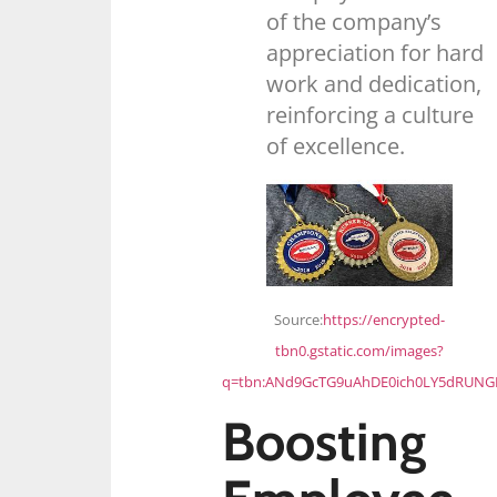
of the company’s
appreciation for hard
work and dedication,
reinforcing a culture
of excellence.
Source:
https://encrypted-
tbn0.gstatic.com/images?
q=tbn:ANd9GcTG9uAhDE0ich0LY5dRUN
Boosting