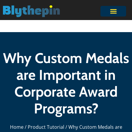
Why Custom Medals
are Important in
Corporate Award
Programs?
Home
/
Product Tutorial
/ Why Custom Medals are