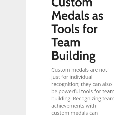
Custom
Medals as
Tools for
Team
Building
Custom medals are not
just for individual
recognition; they can also
be powerful tools for team
building. Recognizing team
achievements with
custom medals can