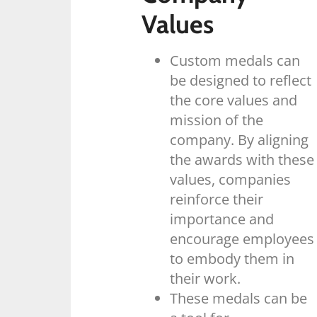
Values
Custom medals can
be designed to reflect
the core values and
mission of the
company. By aligning
the awards with these
values, companies
reinforce their
importance and
encourage employees
to embody them in
their work.
These medals can be