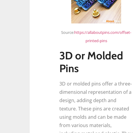
Source:
https://allaboutpins.com/offset-
printed-pins
3D or Molded
Pins
3D or molded pins offer a three-
dimensional representation of a
design, adding depth and
texture. These pins are created
using molds and can be made
from various materials,