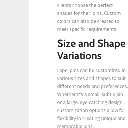
clients choose the perfect
shades for their pins. Custom
colors can also be created to
meet specific requirements.
Size and Shape
Variations
Lapel pins can be customized in
various sizes and shapes to suit
different needs and preferences.
Whether it’s a small, subtle pin
or a large, eye-catching design,
customization options allow for
flexibility in creating unique and
memorable pins.