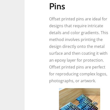
Pins
Offset printed pins are ideal for
designs that require intricate
details and color gradients. This
method involves printing the
design directly onto the metal
surface and then coating it with
an epoxy layer for protection.
Offset printed pins are perfect
for reproducing complex logos,
photographs, or artwork.