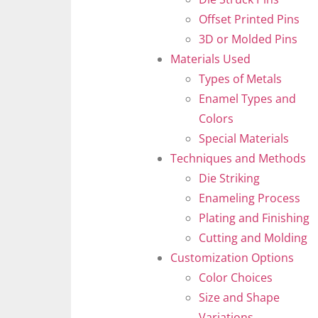
Offset Printed Pins
3D or Molded Pins
Materials Used
Types of Metals
Enamel Types and
Colors
Special Materials
Techniques and Methods
Die Striking
Enameling Process
Plating and Finishing
Cutting and Molding
Customization Options
Color Choices
Size and Shape
Variations