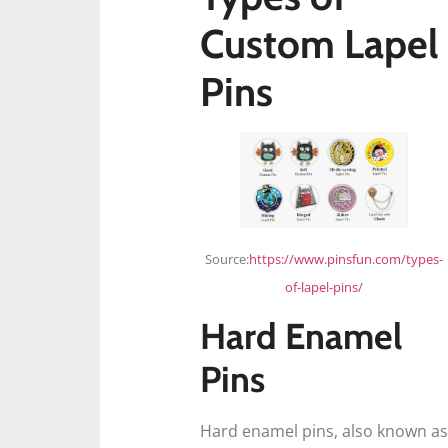
Custom Lapel
Pins
Source:
https://www.pinsfun.com/types-
of-lapel-pins/
Hard Enamel
Pins
Hard enamel pins, also known as