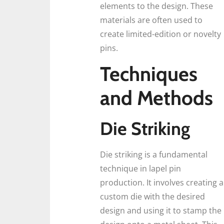
elements to the design. These
materials are often used to
create limited-edition or novelty
pins.
Techniques
and Methods
Die Striking
Die striking is a fundamental
technique in lapel pin
production. It involves creating a
custom die with the desired
design and using it to stamp the