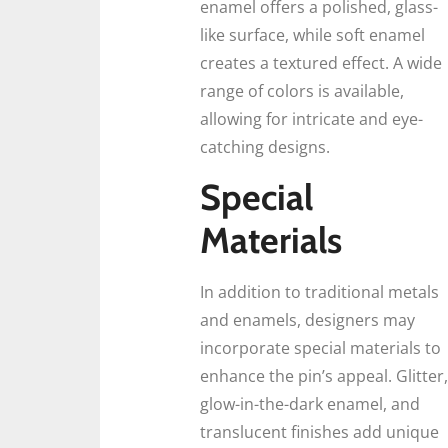
enamel offers a polished, glass-
like surface, while soft enamel
creates a textured effect. A wide
range of colors is available,
allowing for intricate and eye-
catching designs.
Special
Materials
In addition to traditional metals
and enamels, designers may
incorporate special materials to
enhance the pin’s appeal. Glitter,
glow-in-the-dark enamel, and
translucent finishes add unique