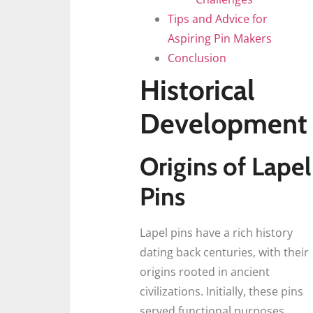
Tips and Advice for
Aspiring Pin Makers
Conclusion
Historical
Development
Origins of Lapel
Pins
Lapel pins have a rich history
dating back centuries, with their
origins rooted in ancient
civilizations. Initially, these pins
served functional purposes,