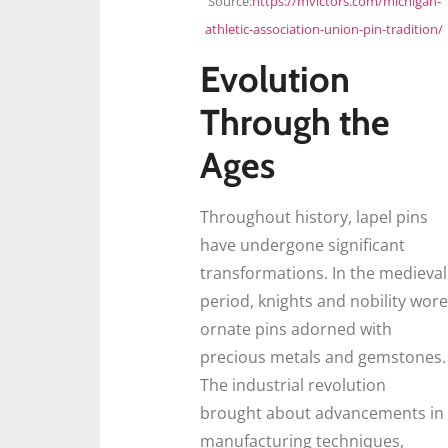
Source:
https://mvictors.com/michigan-
athletic-association-union-pin-tradition/
Evolution
Through the
Ages
Throughout history, lapel pins
have undergone significant
transformations. In the medieval
period, knights and nobility wore
ornate pins adorned with
precious metals and gemstones.
The industrial revolution
brought about advancements in
manufacturing techniques,