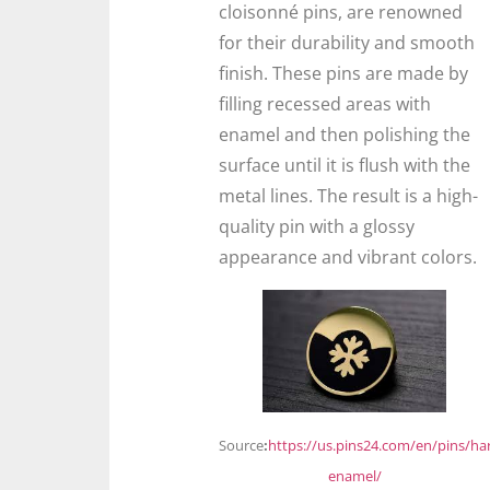
cloisonné pins, are renowned
for their durability and smooth
finish. These pins are made by
filling recessed areas with
enamel and then polishing the
surface until it is flush with the
metal lines. The result is a high-
quality pin with a glossy
appearance and vibrant colors.
Source
:
https://us.pins24.com/en/pins/ha
enamel/