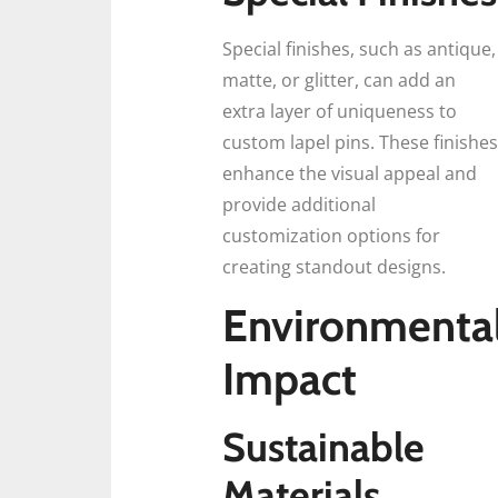
Special finishes, such as antique,
matte, or glitter, can add an
extra layer of uniqueness to
custom lapel pins. These finishes
enhance the visual appeal and
provide additional
customization options for
creating standout designs.
Environmenta
Impact
Sustainable
Materials