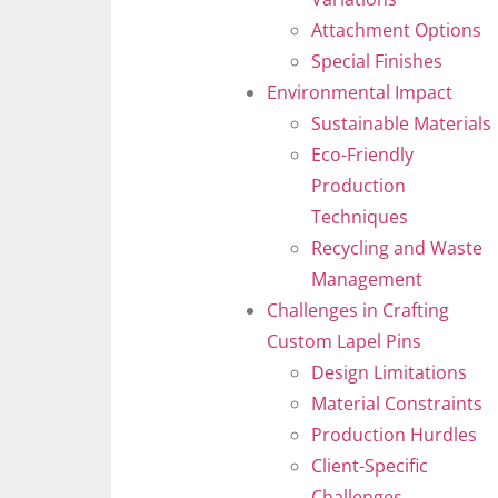
Attachment Options
Special Finishes
Environmental Impact
Sustainable Materials
Eco-Friendly
Production
Techniques
Recycling and Waste
Management
Challenges in Crafting
Custom Lapel Pins
Design Limitations
Material Constraints
Production Hurdles
Client-Specific
Challenges