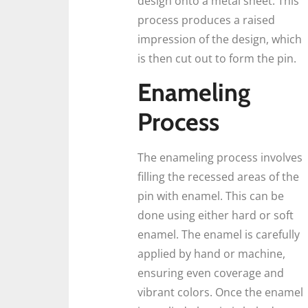
design onto a metal sheet. This
process produces a raised
impression of the design, which
is then cut out to form the pin.
Enameling
Process
The enameling process involves
filling the recessed areas of the
pin with enamel. This can be
done using either hard or soft
enamel. The enamel is carefully
applied by hand or machine,
ensuring even coverage and
vibrant colors. Once the enamel