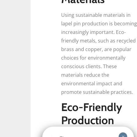
Using sustainable materials in
lapel pin production is becoming
increasingly important. Eco-
friendly metals, such as recycled
brass and copper, are popular
choices for environmentally
conscious clients. These
materials reduce the
environmental impact and
promote sustainable practices.
Eco-Friendly
Production
Techniques