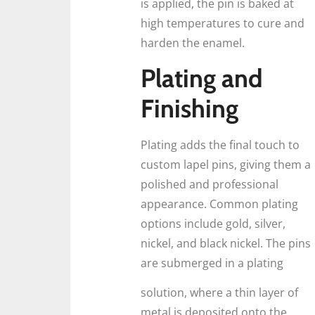
is applied, the pin is baked at
high temperatures to cure and
harden the enamel.
Plating and
Finishing
Plating adds the final touch to
custom lapel pins, giving them a
polished and professional
appearance. Common plating
options include gold, silver,
nickel, and black nickel. The pins
are submerged in a plating
solution, where a thin layer of
metal is deposited onto the