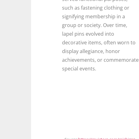
such as fastening clothing or
signifying membership in a
group or society. Over time,
lapel pins evolved into
decorative items, often worn to
display allegiance, honor
achievements, or commemorate
special events.