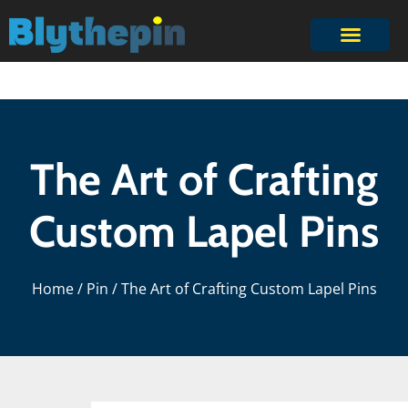
The Art of Crafting
Custom Lapel Pins
Home
/
Pin
/ The Art of Crafting Custom Lapel Pins