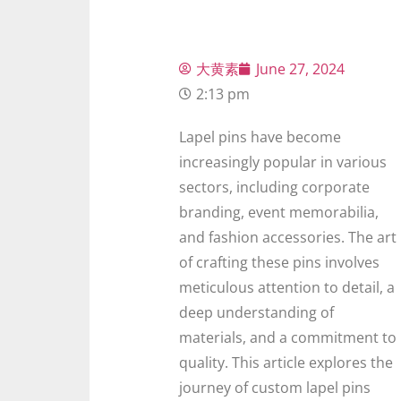
大黄素
June 27, 2024
2:13 pm
Lapel pins have become
increasingly popular in various
sectors, including corporate
branding, event memorabilia,
and fashion accessories. The art
of crafting these pins involves
meticulous attention to detail, a
deep understanding of
materials, and a commitment to
quality. This article explores the
journey of custom lapel pins