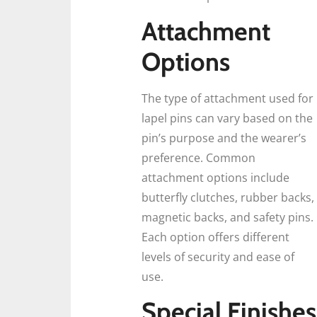
Attachment
Options
The type of attachment used for
lapel pins can vary based on the
pin’s purpose and the wearer’s
preference. Common
attachment options include
butterfly clutches, rubber backs,
magnetic backs, and safety pins.
Each option offers different
levels of security and ease of
use.
Special Finishes