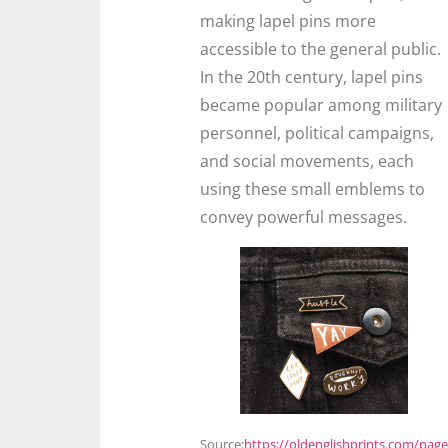
making lapel pins more
accessible to the general public.
In the 20th century, lapel pins
became popular among military
personnel, political campaigns,
and social movements, each
using these small emblems to
convey powerful messages.
Source:
https://oldenglishprints.com/page