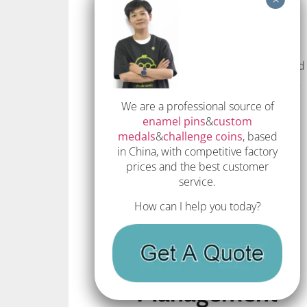
Eco-friendly production
techniques, such as energy-
efficient machinery and reduced
waste processes, help minimize
the environmental footprint of
We are a professional source of
enamel pins
&
custom
lapel pin manufacturing.
medals
&
challenge coins
, based
Implementing these techniques
in China, with competitive factory
ensures that the production
prices and the best customer
process is both efficient and
service.
environmentally responsible.
How can I help you today?
Recycling and
Waste
Management