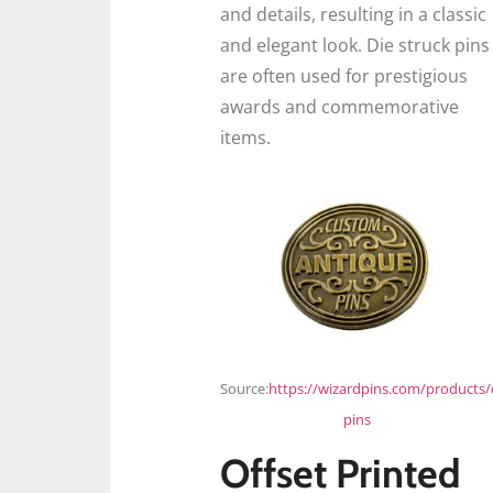
and details, resulting in a classic
and elegant look. Die struck pins
are often used for prestigious
awards and commemorative
items.
Source:
https://wizardpins.com/products/
pins
Offset Printed