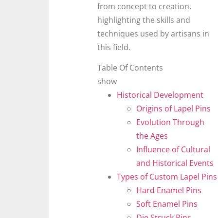
from concept to creation,
highlighting the skills and
techniques used by artisans in
this field.
Table Of Contents
show
Historical Development
Origins of Lapel Pins
Evolution Through
the Ages
Influence of Cultural
and Historical Events
Types of Custom Lapel Pins
Hard Enamel Pins
Soft Enamel Pins
Die Struck Pins