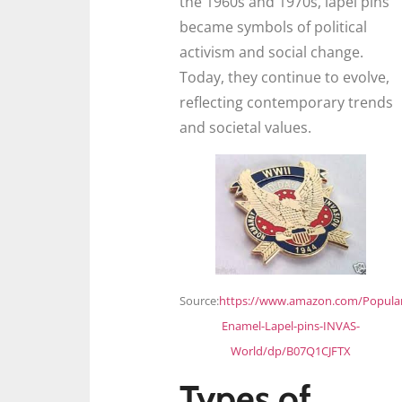
the 1960s and 1970s, lapel pins
became symbols of political
activism and social change.
Today, they continue to evolve,
reflecting contemporary trends
and societal values.
Source:
https://www.amazon.com/Popula
Enamel-Lapel-pins-INVAS-
World/dp/B07Q1CJFTX
Types of