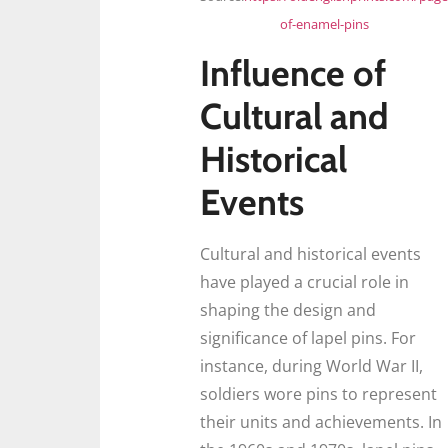
of-enamel-pins
Influence of
Cultural and
Historical
Events
Cultural and historical events
have played a crucial role in
shaping the design and
significance of lapel pins. For
instance, during World War II,
soldiers wore pins to represent
their units and achievements. In