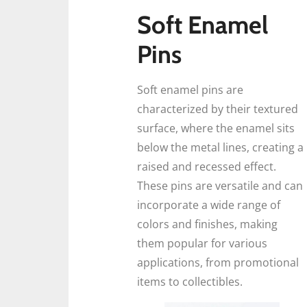
Soft Enamel
Pins
Soft enamel pins are
characterized by their textured
surface, where the enamel sits
below the metal lines, creating a
raised and recessed effect.
These pins are versatile and can
incorporate a wide range of
colors and finishes, making
them popular for various
applications, from promotional
items to collectibles.