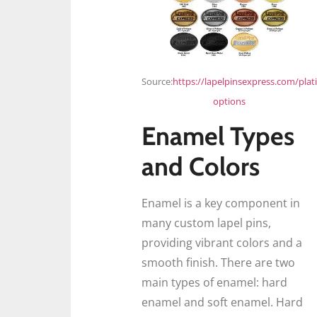
Source:
https://lapelpinsexpress.com/plat
options
Enamel Types
and Colors
Enamel is a key component in
many custom lapel pins,
providing vibrant colors and a
smooth finish. There are two
main types of enamel: hard
enamel and soft enamel. Hard