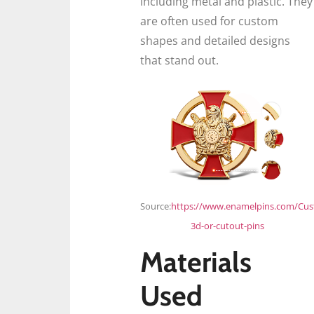
including metal and plastic. They
are often used for custom
shapes and detailed designs
that stand out.
Source:
https://www.enamelpins.com/Cu
3d-or-cutout-pins
Materials
Used