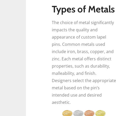
Types of Metals
The choice of metal significantly
impacts the quality and
appearance of custom lapel
pins. Common metals used
include iron, brass, copper, and
zinc. Each metal offers distinct
properties, such as durability,
malleability, and finish.
Designers select the appropriate
metal based on the pin’s
intended use and desired
aesthetic.