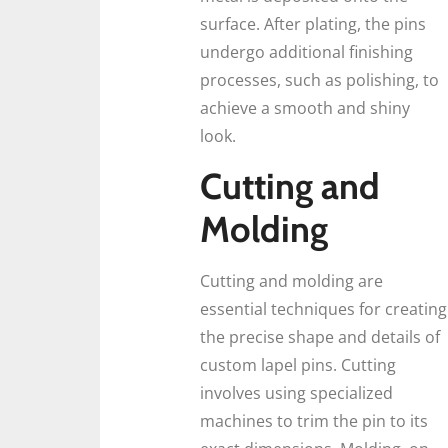
surface. After plating, the pins
undergo additional finishing
processes, such as polishing, to
achieve a smooth and shiny
look.
Cutting and
Molding
Cutting and molding are
essential techniques for creating
the precise shape and details of
custom lapel pins. Cutting
involves using specialized
machines to trim the pin to its