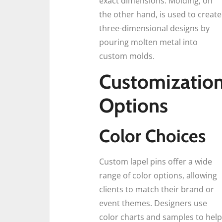
exact dimensions. Molding, on
the other hand, is used to create
three-dimensional designs by
pouring molten metal into
custom molds.
Customizatio
Options
Color Choices
Custom lapel pins offer a wide
range of color options, allowing
clients to match their brand or
event themes. Designers use
color charts and samples to help