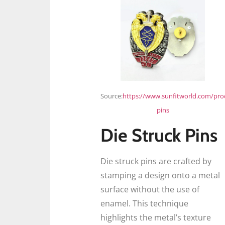
Source:
https://www.sunfitworld.com/pro
pins
Die Struck Pins
Die struck pins are crafted by
stamping a design onto a metal
surface without the use of
enamel. This technique
highlights the metal’s texture