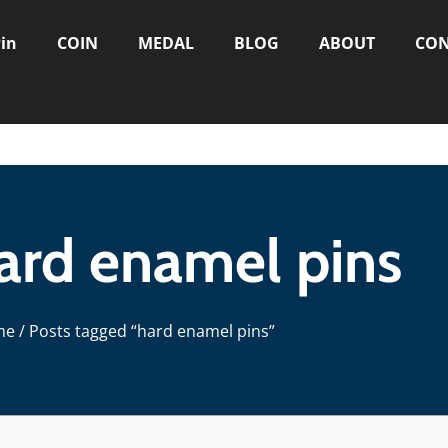
in
COIN
MEDAL
BLOG
ABOUT
CON
hard enamel pins
me
/ Posts tagged “hard enamel pins”