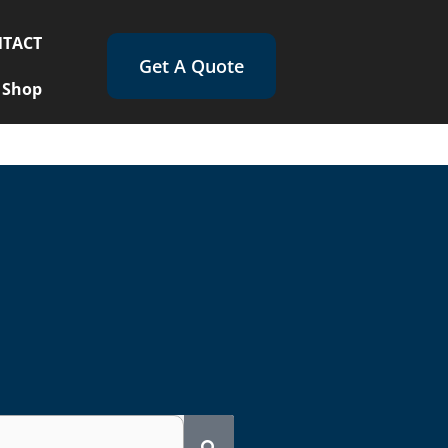
TACT
Get A Quote
Shop