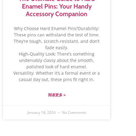
Enamel Pins: Your Handy
Accessory Companion
Why Choose Hard Enamel Pins?Durability:
These pins can withstand the test of time.
They’re tough, scratch-resistant, and don’t
fade easily.
High-Quality Look: There’s something
undeniably classy about the smooth,
polished look of hard enamel.
Versatility: Whether it’s a formal event or a
casual day out, these pins fit right in.
阅读更多 »
January 18, 2024
No Comments