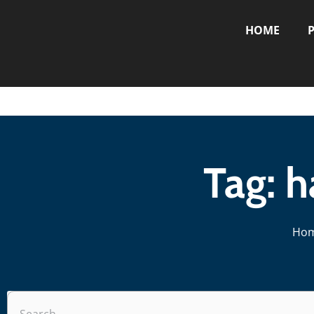
HOME
P
Tag: 
Ho