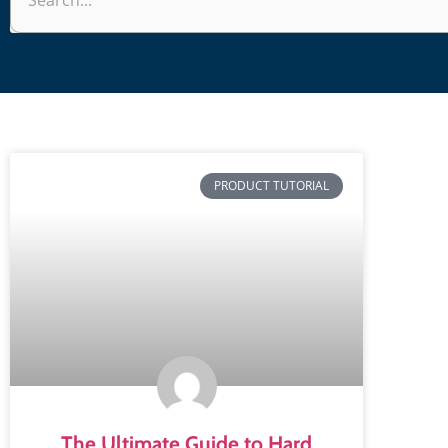
PRODUCT TUTORIAL
The Ultimate Guide to Hard