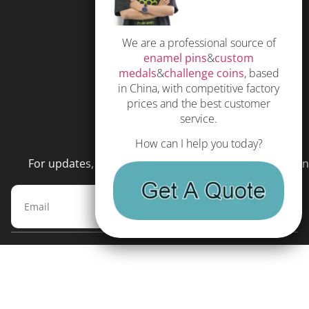
Privacy Policy
We are a professional source of
Subscribe
enamel pins
&
custom
Terms and Conditions
medals
&
challenge coins
, based
in China, with competitive factory
prices and the best customer
service.
NEWSLETTER
How can I help you today?
For updates, special offers and promotions, please en
Subscribe