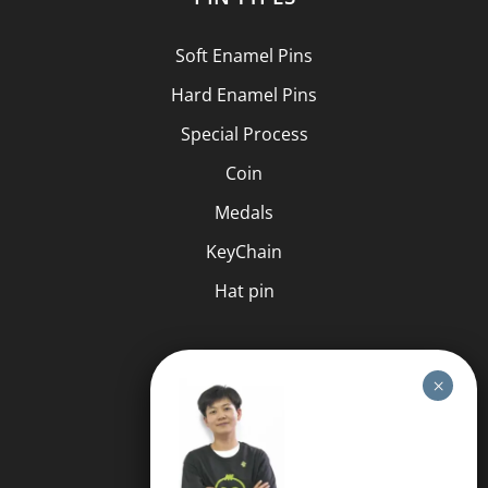
Soft Enamel Pins
Hard Enamel Pins
Special Process
Coin
Medals
KeyChain
Hat pin
HELP
FAQS
Free Quote