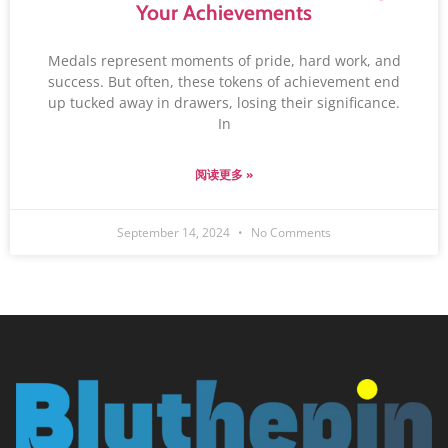
Your Achievements
Medals represent moments of pride, hard work, and
success. But often, these tokens of achievement end
up tucked away in drawers, losing their significance.
In
阅读更多 »
September 14, 2024
No Comments