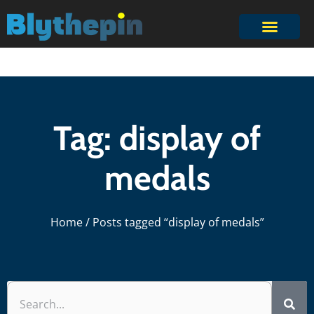
Tag: display of
medals
Home
/ Posts tagged “display of medals”