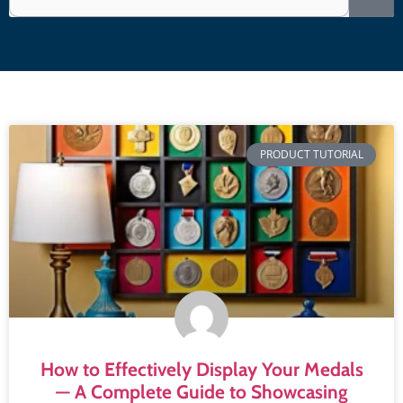
PRODUCT TUTORIAL
How to Effectively Display Your Medals
— A Complete Guide to Showcasing