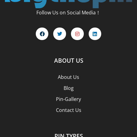
Follow Us on Social Media！
ABOUT US
About Us
Blog
Pin-Gallery
Contact Us
PIN TYPES