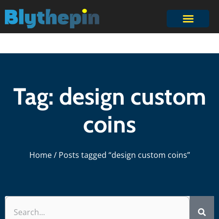
Tag: design custom
coins
Home
/ Posts tagged “design custom coins”