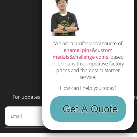
FAQS
Free Quote
Privacy Policy
We are a professional source of
Subscribe
enamel pins
&
custom
Terms and Conditions
medals
&
challenge coins
, based
in China, with competitive factory
prices and the best customer
service.
NEWSLETTER
How can I help you today?
For updates, special offers and promotions, please en
Subscribe