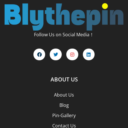
Follow Us on Social Media！
ABOUT US
About Us
Blog
Pin-Gallery
Contact Us