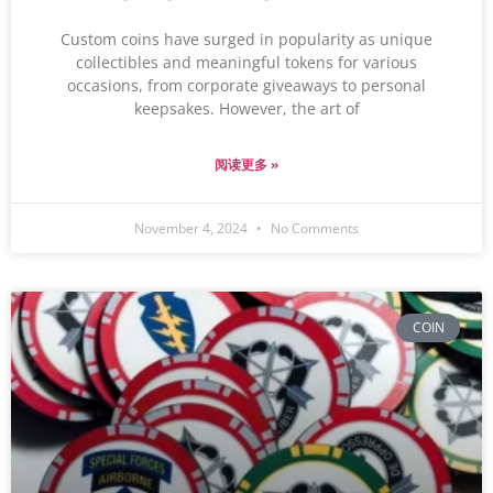
Custom coins have surged in popularity as unique
collectibles and meaningful tokens for various
occasions, from corporate giveaways to personal
keepsakes. However, the art of
阅读更多 »
November 4, 2024
No Comments
COIN