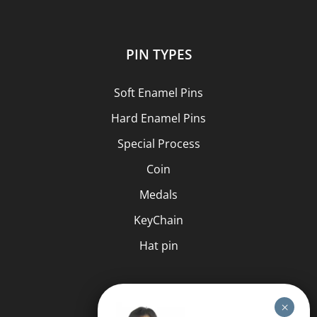
PIN TYPES
Soft Enamel Pins
Hard Enamel Pins
Special Process
Coin
Medals
KeyChain
Hat pin
HELP