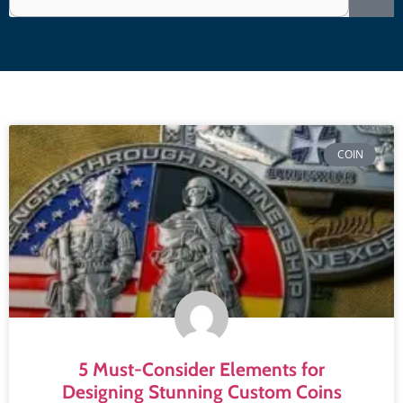
COIN
5 Must-Consider Elements for
Designing Stunning Custom Coins