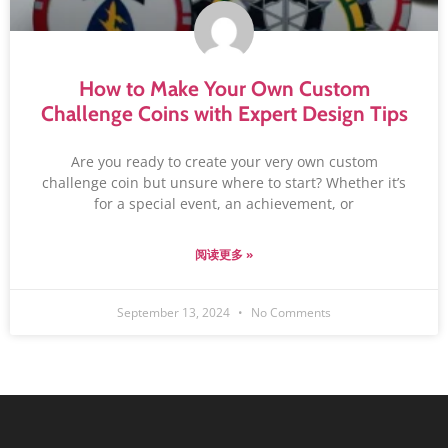
How to Make Your Own Custom
Challenge Coins with Expert Design Tips
Are you ready to create your very own custom
challenge coin but unsure where to start? Whether it’s
for a special event, an achievement, or
阅读更多 »
September 13, 2024
No Comments