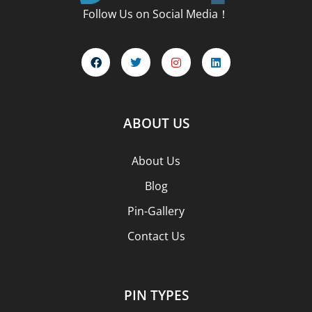
Follow Us on Social Media！
ABOUT US
About Us
Blog
Pin-Gallery
Contact Us
PIN TYPES