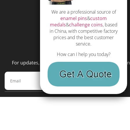
Privacy Policy
We are a professional source of
Subscribe
enamel pins
&
custom
Terms and Conditions
medals
&
challenge coins
, based
in China, with competitive factory
prices and the best customer
service.
NEWSLETTER
How can I help you today?
For updates, special offers and promotions, please en
Subscribe