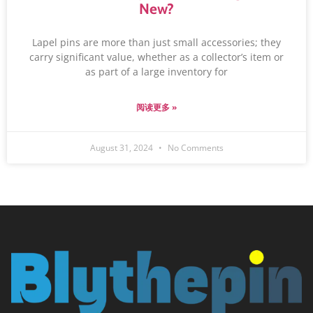
New?
Lapel pins are more than just small accessories; they
carry significant value, whether as a collector’s item or
as part of a large inventory for
阅读更多 »
August 31, 2024
No Comments