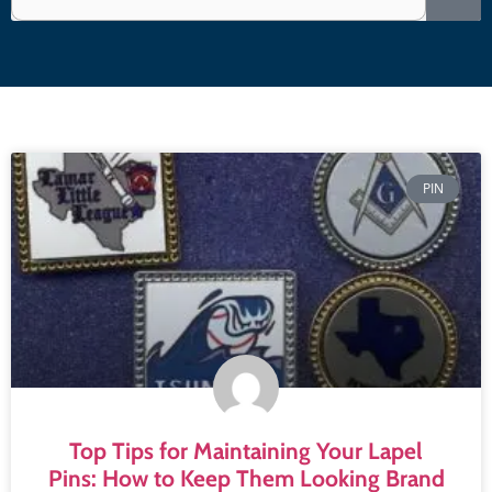
PIN
Top Tips for Maintaining Your Lapel
Pins: How to Keep Them Looking Brand