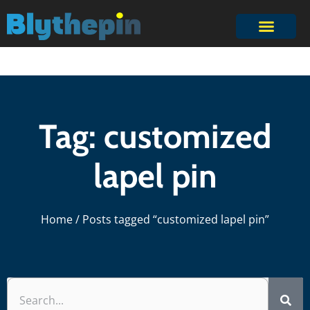
Tag: customized
lapel pin
Home
/ Posts tagged “customized lapel pin”