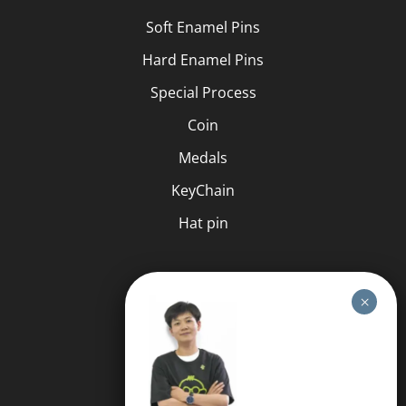
Soft Enamel Pins
Hard Enamel Pins
Special Process
Coin
Medals
KeyChain
Hat pin
HELP
FAQS
Free Quote