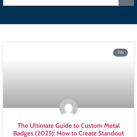
PIN
The Ultimate Guide to Custom Metal
Badges (2025): How to Create Standout