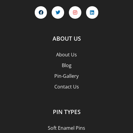
ABOUT US
About Us
Blog
Pin-Gallery
Contact Us
PIN TYPES
Soft Enamel Pins