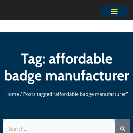
Tag: affordable
badge manufacturer
Home
/ Posts tagged “affordable badge manufacturer”