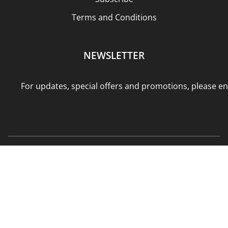
Terms and Conditions
NEWSLETTER
For updates, special offers and promotions, please en