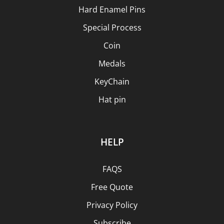
Hard Enamel Pins
Special Process
Coin
Medals
KeyChain
Hat pin
HELP
FAQS
Free Quote
Privacy Policy
Subscribe