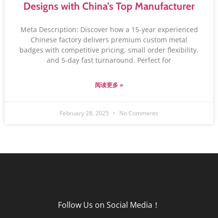
Designs with China’s Top Manufacturer
Meta Description: Discover how a 15-year experienced
Chinese factory delivers premium custom metal
badges with competitive pricing, small order flexibility,
and 5-day fast turnaround. Perfect for
阅读更多 »
February 28, 2025
No Comments
Follow Us on Social Media！