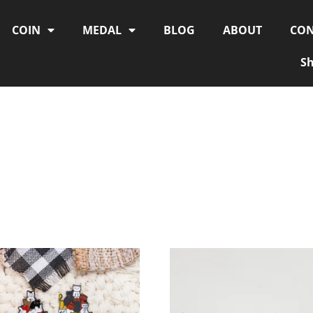
COIN
MEDAL
BLOG
ABOUT
CON
S