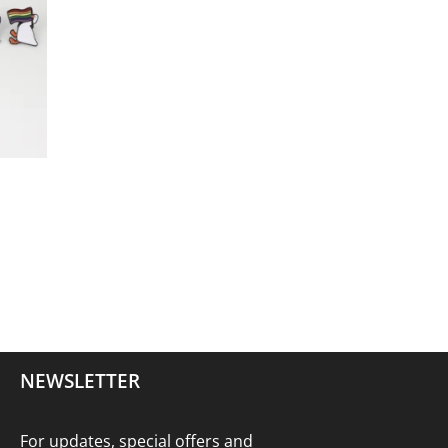
NEWSLETTER
For updates, special offers and