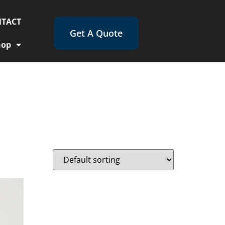
TACT
Get A Quote
hop