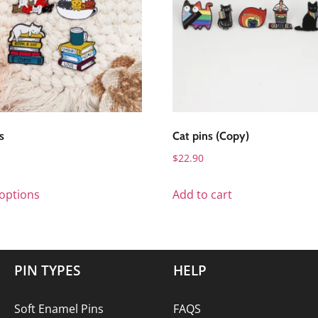
s
Cat pins (Copy)
$
22.90
 options
Add to cart
PIN TYPES
HELP
Soft Enamel Pins
FAQS