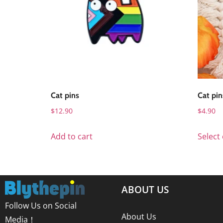
Cat pins
Cat pin
$
12.90
$
4.90
Add to cart
Select
ABOUT US
Follow Us on Social
About Us
Media！