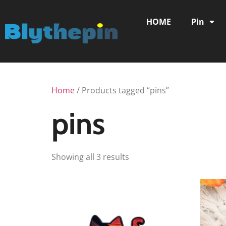
HOME
Pin
Home
/ Products tagged “pins”
pins
Showing all 3 results