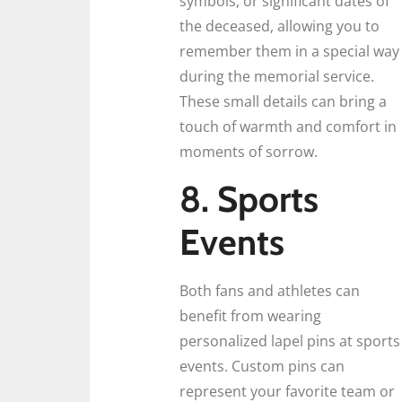
symbols, or significant dates of
the deceased, allowing you to
remember them in a special way
during the memorial service.
These small details can bring a
touch of warmth and comfort in
moments of sorrow.
8. Sports
Events
Both fans and athletes can
benefit from wearing
personalized lapel pins at sports
events. Custom pins can
represent your favorite team or