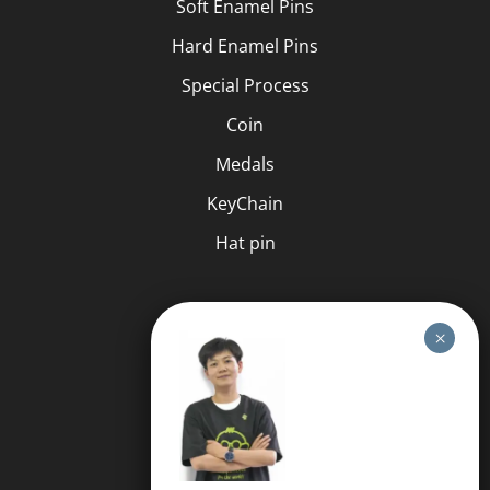
Soft Enamel Pins
Hard Enamel Pins
Special Process
Coin
Medals
KeyChain
Hat pin
HELP
FAQS
Free Quote
Privacy Policy