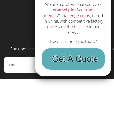
We are a professional source of
Subscribe
enamel pins
&
custom
Terms and Conditions
medals
&
challenge coins
, based
in China, with competitive factory
prices and the best customer
service.
NEWSLETTER
How can I help you today?
For updates, special offers and promotions, please en
Subscribe