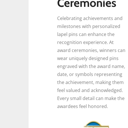
Ceremonies
Celebrating achievements and
milestones with personalized
lapel pins can enhance the
recognition experience. At
award ceremonies, winners can
wear uniquely designed pins
engraved with the award name,
date, or symbols representing
the achievement, making them
feel valued and acknowledged.
Every small detail can make the
awardees feel honored.