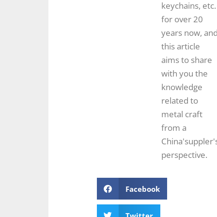
keychains, etc.
for over 20
years now, an
this article
aims to share
with you the
knowledge
related to
metal craft
from a
China'suppler'
perspective.
Facebook
Twitter