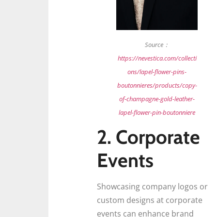
Source：
https://nevestica.com/collecti
ons/lapel-flower-pins-
boutonnieres/products/copy-
of-champagne-gold-leather-
lapel-flower-pin-boutonniere
2. Corporate
Events
Showcasing company logos or
custom designs at corporate
events can enhance brand