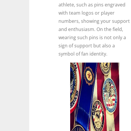
athlete, such as pins engraved
with team logos or player
numbers, showing your support
and enthusiasm. On the field,
wearing such pins is not only a
sign of support but also a
symbol of fan identity.