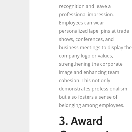
recognition and leave a
professional impression.
Employees can wear
personalized lapel pins at trade
shows, conferences, and
business meetings to display the
company logo or values,
strengthening the corporate
image and enhancing team
cohesion. This not only
demonstrates professionalism
but also fosters a sense of
belonging among employees.
3. Award