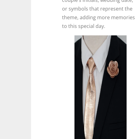
couple’s initials, wedding date,
or symbols that represent the
theme, adding more memories
to this special day.