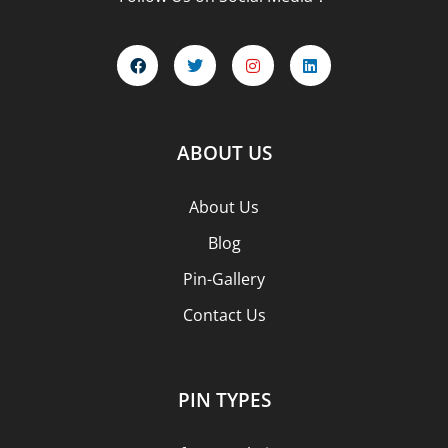
ABOUT US
About Us
Blog
Pin-Gallery
Contact Us
PIN TYPES