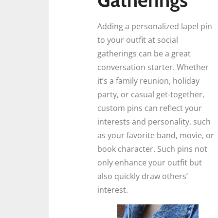
Adding a personalized lapel pin
to your outfit at social
gatherings can be a great
conversation starter. Whether
it’s a family reunion, holiday
party, or casual get-together,
custom pins can reflect your
interests and personality, such
as your favorite band, movie, or
book character. Such pins not
only enhance your outfit but
also quickly draw others’
interest.