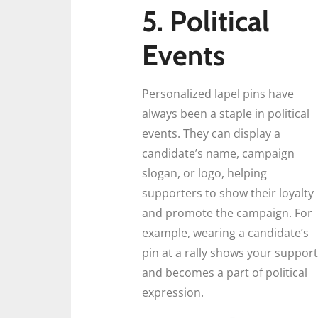
5. Political
Events
Personalized lapel pins have
always been a staple in political
events. They can display a
candidate’s name, campaign
slogan, or logo, helping
supporters to show their loyalty
and promote the campaign. For
example, wearing a candidate’s
pin at a rally shows your support
and becomes a part of political
expression.