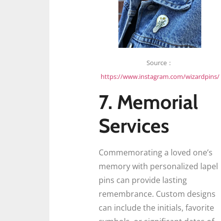
Source：
https://www.instagram.com/wizardpins/
7. Memorial
Services
Commemorating a loved one’s
memory with personalized lapel
pins can provide lasting
remembrance. Custom designs
can include the initials, favorite