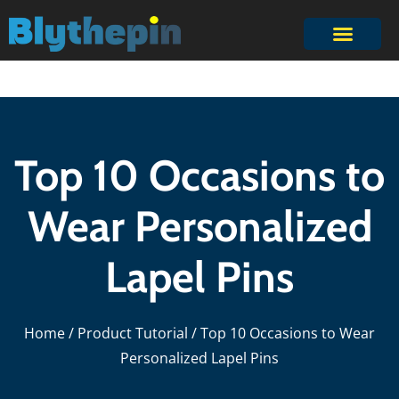
Top 10 Occasions to
Wear Personalized
Lapel Pins
Home
/
Product Tutorial
/ Top 10 Occasions to Wear
Personalized Lapel Pins