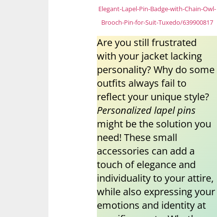
Elegant-Lapel-Pin-Badge-with-Chain-Owl-
Brooch-Pin-for-Suit-Tuxedo/639900817
Are you still frustrated
with your jacket lacking
personality? Why do some
outfits always fail to
reflect your unique style?
Personalized lapel pins
might be the solution you
need! These small
accessories can add a
touch of elegance and
individuality to your attire,
while also expressing your
emotions and identity at