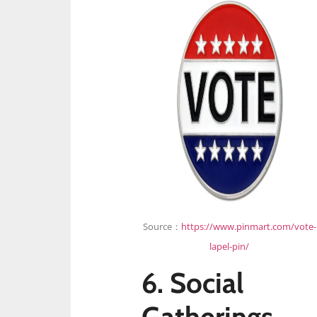
Source：
https://www.pinmart.com/vote-
lapel-pin/
6. Social
Gatherings