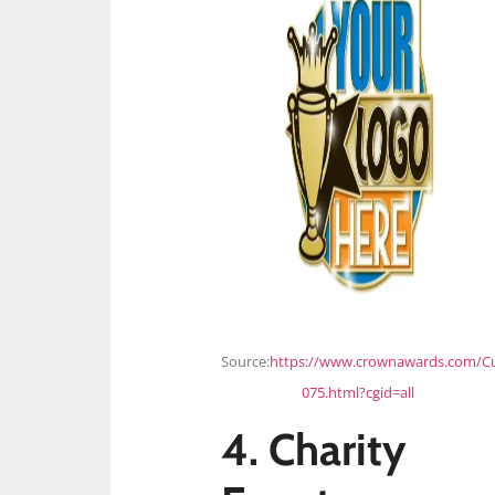
Source:
https://www.crownawards.com/C
075.html?cgid=all
4. Charity