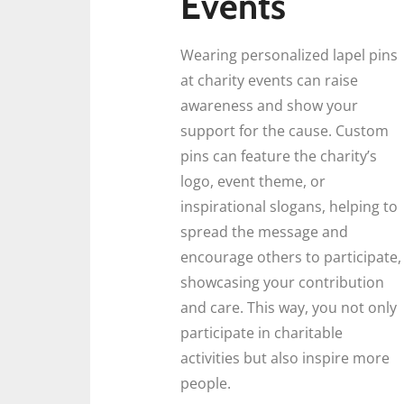
Events
Wearing personalized lapel pins
at charity events can raise
awareness and show your
support for the cause. Custom
pins can feature the charity’s
logo, event theme, or
inspirational slogans, helping to
spread the message and
encourage others to participate,
showcasing your contribution
and care. This way, you not only
participate in charitable
activities but also inspire more
people.