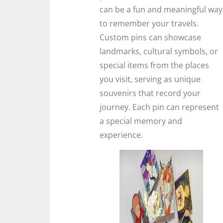
can be a fun and meaningful way
to remember your travels.
Custom pins can showcase
landmarks, cultural symbols, or
special items from the places
you visit, serving as unique
souvenirs that record your
journey. Each pin can represent
a special memory and
experience.