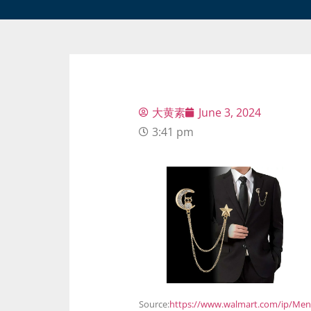
大黄素
June 3, 2024
3:41 pm
Source:
https://www.walmart.com/ip/Men