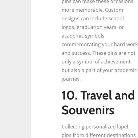
pins can make these occasions
more memorable. Custom
designs can include school
logos, graduation years, or
academic symbols,
commemorating your hard work
and success. These pins are not
only a symbol of achievement
but also a part of your academic
journey.
10. Travel and
Souvenirs
Collecting personalized lapel
pins from different destinations