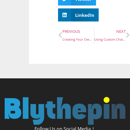
LinkedIn
PREVIOUS
NEXT
Creating Your Own Economic Pins with No Minimum Order: A How-To Guide
Using Custom Challenge Coins to Elevate Corporate Image and Inspire Employee Morale
Follow Us on Social Media！