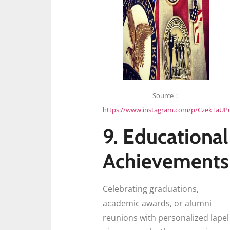
Source：
https://www.instagram.com/p/CzekTaUP
9. Educational
Achievements
Celebrating graduations,
academic awards, or alumni
reunions with personalized lapel