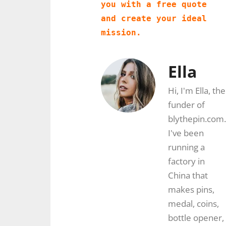
you with a free quote 
and create your ideal 
mission.
Ella
Hi, I'm Ella, the
funder of
blythepin.com.
I've been
running a
factory in
China that
makes pins,
medal, coins,
bottle opener,