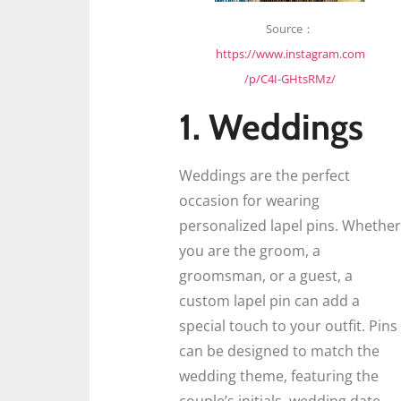
Source：
https://www.instagram.com
/p/C4I-GHtsRMz/
1. Weddings
Weddings are the perfect
occasion for wearing
personalized lapel pins. Whether
you are the groom, a
groomsman, or a guest, a
custom lapel pin can add a
special touch to your outfit. Pins
can be designed to match the
wedding theme, featuring the