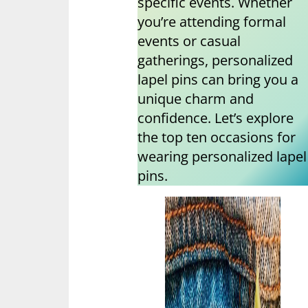
specific events. Whether
you’re attending formal
events or casual
gatherings, personalized
lapel pins can bring you a
unique charm and
confidence. Let’s explore
the top ten occasions for
wearing personalized lapel
pins.