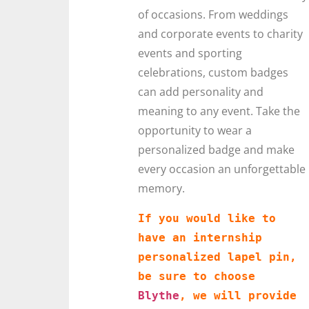
of occasions. From weddings
and corporate events to charity
events and sporting
celebrations, custom badges
can add personality and
meaning to any event. Take the
opportunity to wear a
personalized badge and make
every occasion an unforgettable
memory.
If you would like to 
have an internship 
personalized lapel pin, 
be sure to choose 
Blythe
, we will provide 