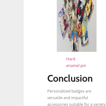
Hard
enamel pin
Conclusion
Personalized badges are
versatile and impactful
accessories suitable for a variety