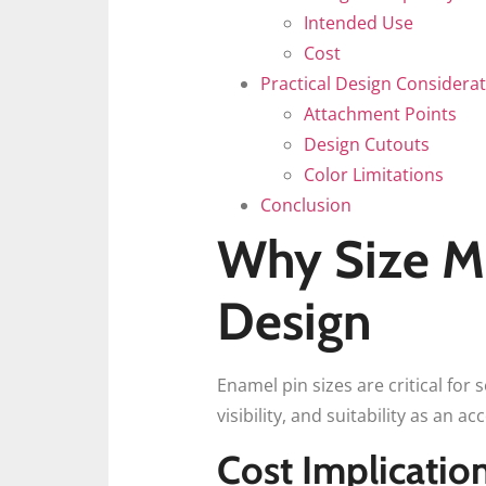
Intended Use
Cost
Practical Design Considera
Attachment Points
Design Cutouts
Color Limitations
Conclusion
Why Size Ma
Design
Enamel pin sizes are critical for 
visibility, and suitability as an ac
Cost Implicatio