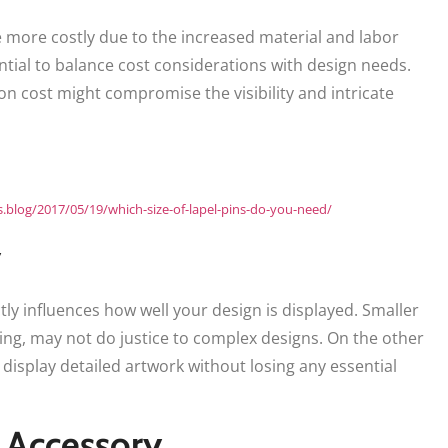
e more costly due to the increased material and labor
ntial to balance cost considerations with design needs.
 on cost might compromise the visibility and intricate
ns.blog/2017/05/19/which-size-of-lapel-pins-do-you-need/
y
tly influences how well your design is displayed. Smaller
sing, may not do justice to complex designs. On the other
display detailed artwork without losing any essential
n Accessory