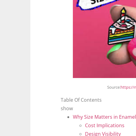
Source:
https:/
Table Of Contents
show
Why Size Matters in Enamel
Cost Implications
Design Visibility