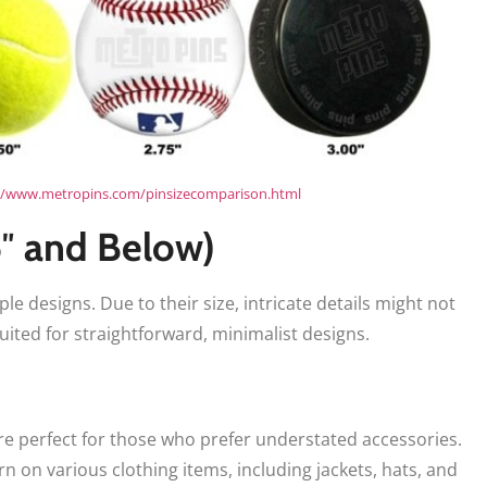
//www.metropins.com/pinsizecomparison.html
5″ and Below)
ple designs. Due to their size, intricate details might not
uited for straightforward, minimalist designs.
 are perfect for those who prefer understated accessories.
n on various clothing items, including jackets, hats, and