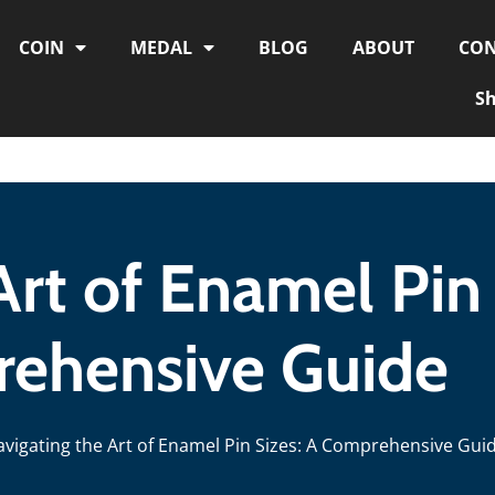
COIN
MEDAL
BLOG
ABOUT
CON
S
Art of Enamel Pin 
ehensive Guide
avigating the Art of Enamel Pin Sizes: A Comprehensive Gui