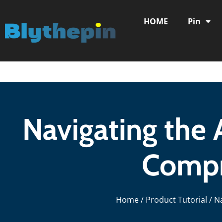
HOME
Pin
Navigating the 
Compr
Home
/
Product Tutorial
/ N