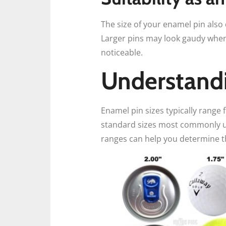
The size of your enamel pin also
Larger pins may look gaudy when 
noticeable.
Understandi
Enamel pin sizes typically range 
standard sizes most commonly us
ranges can help you determine t