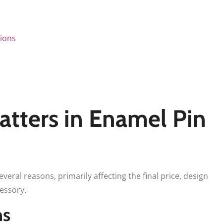
tions
tters in Enamel Pin
several reasons, primarily affecting the final price, design
cessory.
ns