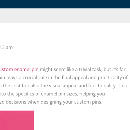
:13 am
ustom enamel pin
might seem like a trivial task, but it’s far
n plays a crucial role in the final appeal and practicality of
s the cost but also the visual appeal and functionality. This
to the specifics of enamel pin sizes, helping you
d decisions when designing your custom pins.