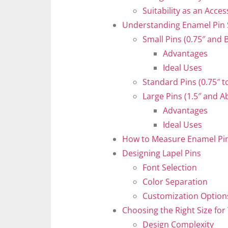
Suitability as an Acce
Understanding Enamel Pin 
Small Pins (0.75″ and 
Advantages
Ideal Uses
Standard Pins (0.75″ to
Large Pins (1.5″ and A
Advantages
Ideal Uses
How to Measure Enamel Pin
Designing Lapel Pins
Font Selection
Color Separation
Customization Option
Choosing the Right Size for
Design Complexity