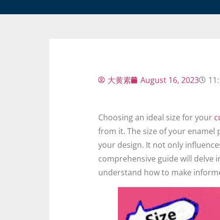
大黄素
August 16, 2023
11
Choosing an ideal size for your
c
from it. The size of your enamel pi
your design. It not only influence
comprehensive guide will delve in
understand how to make informe