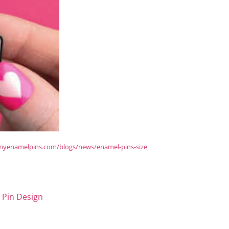
/myenamelpins.com/blogs/news/enamel-pins-size
 Pin Design