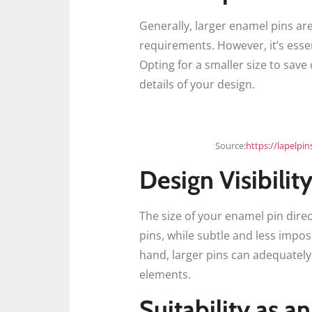
Generally, larger enamel pins ar
requirements. However, it’s esse
Opting for a smaller size to save
details of your design.
Source:
https://lapelpi
Design Visibilit
The size of your enamel pin direc
pins, while subtle and less impo
hand, larger pins can adequately 
elements.
Suitability as a