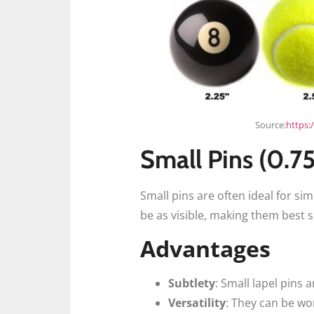
Source:
https:
Small Pins (0.7
Small pins are often ideal for sim
be as visible, making them best s
Advantages
Subtlety
: Small lapel pins
Versatility
: They can be wor