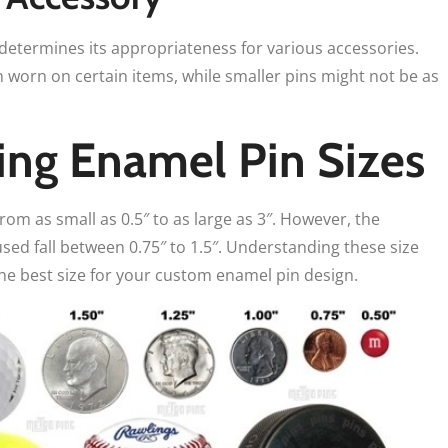
 determines its appropriateness for various accessories.
worn on certain items, while smaller pins might not be as
ng Enamel Pin Sizes
from as small as 0.5″ to as large as 3″. However, the
ed fall between 0.75″ to 1.5″. Understanding these size
he best size for your custom enamel pin design.