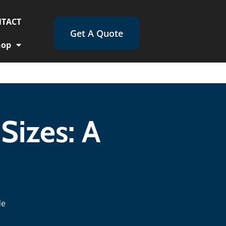
TACT
Get A Quote
hop
Sizes: A
de