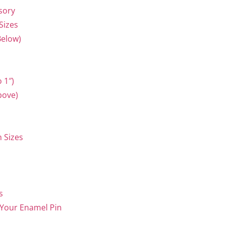
ssory
Sizes
Below)
 1″)
bove)
 Sizes
s
 Your Enamel Pin