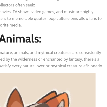
lectors often seek:
 movies, TV shows, video games, and music are highly
ters to memorable quotes, pop culture pins allow fans to
vorite media.
Animals:
 nature, animals, and mythical creatures are consistently
ed by the wilderness or enchanted by fantasy, there’s a
 satisfy every nature lover or mythical creature aficionado.