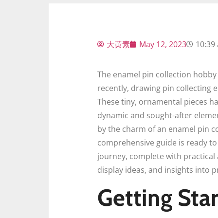
大黄素
May 12, 2023
10:39
The enamel pin collection hobby 
recently, drawing pin collecting
These tiny, ornamental pieces h
dynamic and sought-after element 
by the charm of an enamel pin co
comprehensive guide is ready to p
journey, complete with practical 
display ideas, and insights into 
Getting Star