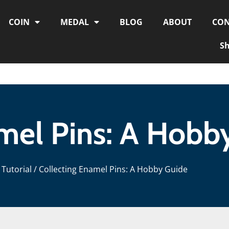
COIN
MEDAL
BLOG
ABOUT
CON
S
mel Pins: A Hobb
Tutorial
/ Collecting Enamel Pins: A Hobby Guide