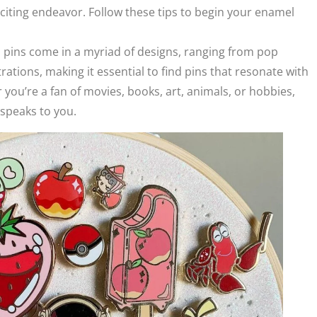
xciting endeavor. Follow these tips to begin your enamel
l pins come in a myriad of designs, ranging from pop
trations, making it essential to find pins that resonate with
you’re a fan of movies, books, art, animals, or hobbies,
t speaks to you.