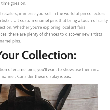
s time goes on.
retailers, immerse yourself in the world of pin collectors
tists craft custom enamel pins that bring a touch of rarity
ection. Whether you’re exploring local art fairs,
ces, there are plenty of chances to discover new artists
enamel pins.
Your Collection:
tion of enamel pins, you’ll want to showcase them in a
 manner. Consider these display ideas: