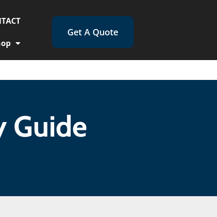
TACT
Get A Quote
hop
y Guide