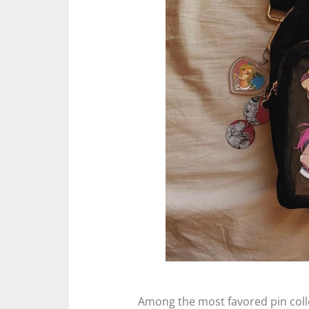
Among the most favored pin coll