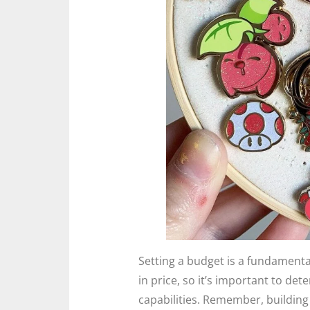
Setting a budget is a fundamenta
in price, so it’s important to det
capabilities. Remember, building 