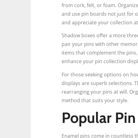
from cork, felt, or foam. Organiz
and use pin boards not just for o
and appreciate your collection at
Shadow boxes offer a more three
pair your pins with other memora
items that complement the pins,
enhance your pin collection displ
For those seeking options on how
displays are superb selections. 
rearranging your pins at will. Org
method that suits your style.
Popular Pin
Enamel pins come in countless th