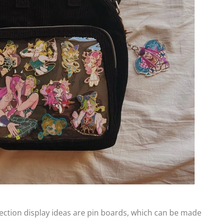
ection display ideas are pin boards, which can be made