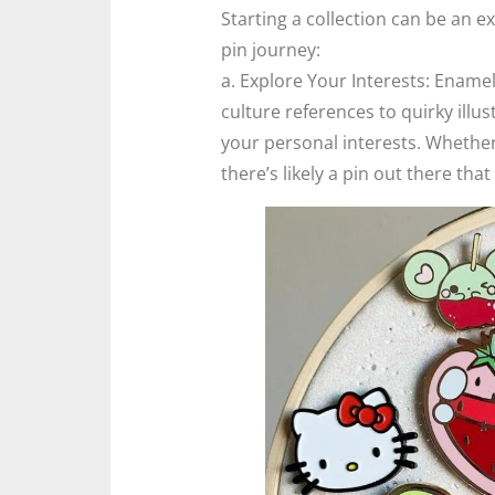
Starting a collection can be an e
pin journey:
a. Explore Your Interests: Ename
culture references to quirky illus
your personal interests. Whether 
there’s likely a pin out there tha