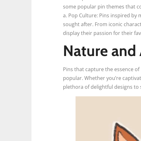
some popular pin themes that col
a. Pop Culture: Pins inspired by
sought after. From iconic charac
display their passion for their fa
Nature and 
Pins that capture the essence of
popular. Whether you’re captivat
plethora of delightful designs to