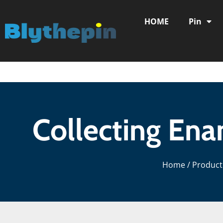
HOME
Pin
Collecting Ena
Home
/
Product 