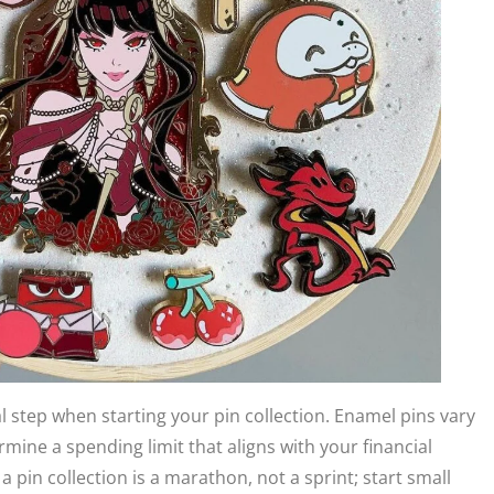
l step when starting your pin collection. Enamel pins vary
ermine a spending limit that aligns with your financial
a pin collection is a marathon, not a sprint; start small