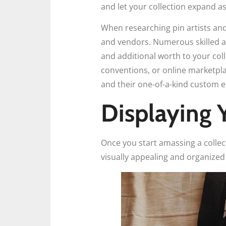
and let your collection expand a
When researching pin artists and 
and vendors. Numerous skilled ar
and additional worth to your coll
conventions, or online marketpla
and their one-of-a-kind custom 
Displaying 
Once you start amassing a collec
visually appealing and organized