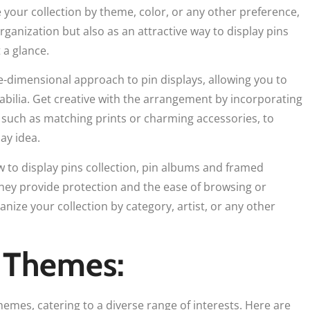
e your collection by theme, color, or any other preference,
rganization but also as an attractive way to display pins
 a glance.
-dimensional approach to pin displays, allowing you to
bilia. Get creative with the arrangement by incorporating
 such as matching prints or charming accessories, to
ay idea.
 to display pins collection, pin albums and framed
They provide protection and the ease of browsing or
anize your collection by category, artist, or any other
 Themes:
emes, catering to a diverse range of interests. Here are