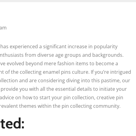
 am
has experienced a significant increase in popularity
 enthusiasts from diverse age groups and backgrounds.
ave evolved beyond mere fashion items to become a
of the collecting enamel pins culture. If you’re intrigued
llection and are considering diving into this pastime, our
rovide you with all the essential details to initiate your
advice on how to start your pin collection, creative pin
prevalent themes within the pin collecting community.
ted: