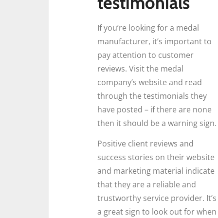
testimonials
If you’re looking for a medal
manufacturer, it’s important to
pay attention to customer
reviews. Visit the medal
company’s website and read
through the testimonials they
have posted – if there are none
then it should be a warning sign.
Positive client reviews and
success stories on their website
and marketing material indicate
that they are a reliable and
trustworthy service provider. It’s
a great sign to look out for when