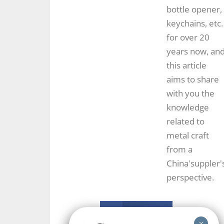
bottle opener,
keychains, etc.
for over 20
years now, an
this article
aims to share
with you the
knowledge
related to
metal craft
from a
China'suppler'
perspective.
Facebook