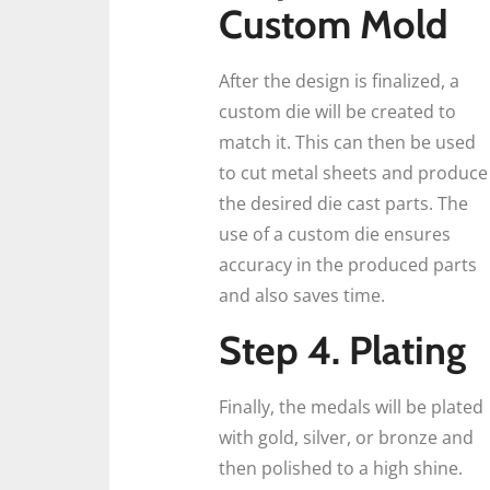
Custom Mold
After the design is finalized, a
custom die will be created to
match it. This can then be used
to cut metal sheets and produce
the desired die cast parts. The
use of a custom die ensures
accuracy in the produced parts
and also saves time.
Step 4. Plating
Finally, the medals will be plated
with gold, silver, or bronze and
then polished to a high shine.