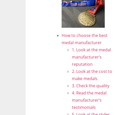
How to choose the best
medal manufacturer
1. Look at the medal
manufacturer’s
reputation
2. Look at the cost to
make medals
3. Check the quality
4. Read the medal
manufacturer’s
testimonials
5. Look at the styles