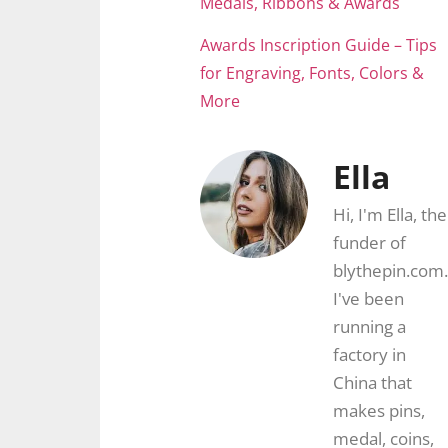
Medals, Ribbons & Awards
Awards Inscription Guide – Tips
for Engraving, Fonts, Colors &
More
Ella
Hi, I'm Ella, the
funder of
blythepin.com.
I've been
running a
factory in
China that
makes pins,
medal, coins,