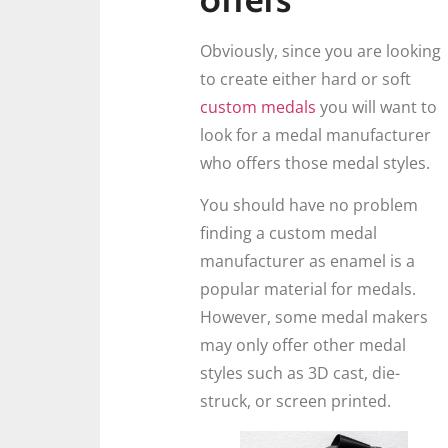
Obviously, since you are looking
to create either hard or soft
custom medals
you will want to
look for a medal manufacturer
who offers those medal styles.
You should have no problem
finding a custom medal
manufacturer as enamel is a
popular material for medals.
However, some medal makers
may only offer other medal
styles such as 3D cast, die-
struck, or screen printed.