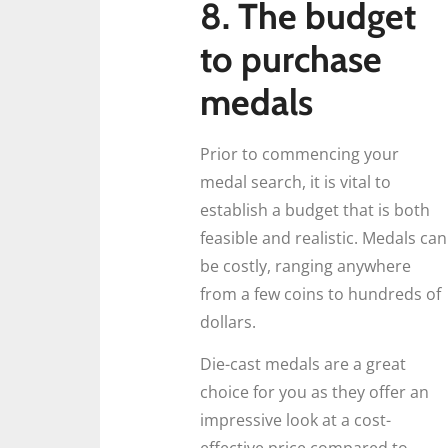
8. The budget
to purchase
medals
Prior to commencing your
medal search, it is vital to
establish a budget that is both
feasible and realistic. Medals can
be costly, ranging anywhere
from a few coins to hundreds of
dollars.
Die-cast medals are a great
choice for you as they offer an
impressive look at a cost-