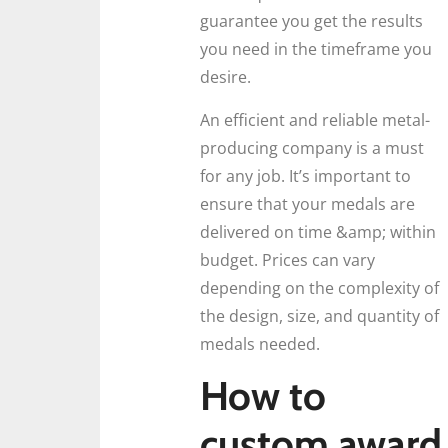
guarantee you get the results
you need in the timeframe you
desire.
An efficient and reliable metal-
producing company is a must
for any job. It’s important to
ensure that your medals are
delivered on time &amp; within
budget. Prices can vary
depending on the complexity of
the design, size, and quantity of
medals needed.
How to
custom award