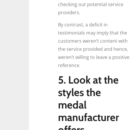
checking out potential service
providers.
By contrast, a deficit in
testimonials may imply that the
customers weren’t content with
the service provided and hence,
weren’t willing to leave a positive
reference.
5. Look at the
styles the
medal
manufacturer
offers