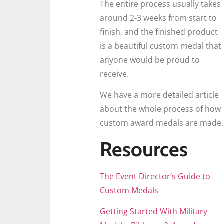
The entire process usually takes
around 2-3 weeks from start to
finish, and the finished product
is a beautiful custom medal that
anyone would be proud to
receive.
We have a more detailed article
about the whole process of how
custom award medals are made.
Resources
The Event Director’s Guide to
Custom Medals
Getting Started With Military