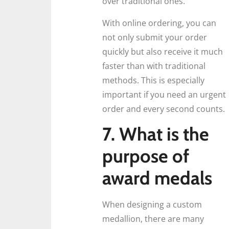
over traditional ones.
With online ordering, you can
not only submit your order
quickly but also receive it much
faster than with traditional
methods. This is especially
important if you need an urgent
order and every second counts.
7. What is the
purpose of
award medals
When designing a custom
medallion, there are many