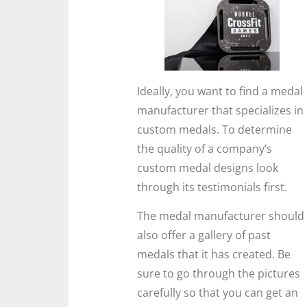
Ideally, you want to find a medal
manufacturer that specializes in
custom medals. To determine
the quality of a company’s
custom medal designs look
through its testimonials first.
The medal manufacturer should
also offer a gallery of past
medals that it has created. Be
sure to go through the pictures
carefully so that you can get an