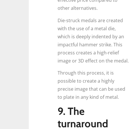
effective price compared to
other alternatives.
Die-struck medals are created
with the use of a metal die,
which is deeply indented by an
impactful hammer strike. This
process creates a high-relief
image or 3D effect on the medal.
Through this process, it is
possible to create a highly
precise image that can be used
to plate in any kind of metal.
9. The
turnaround