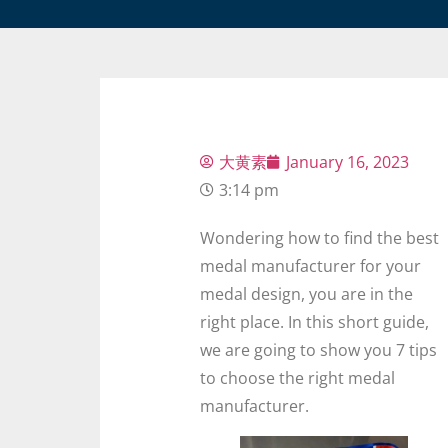
大黄素
January 16, 2023
3:14 pm
Wondering how to find the best
medal manufacturer for your
medal design, you are in the
right place. In this short guide,
we are going to show you 7 tips
to choose the right medal
manufacturer.