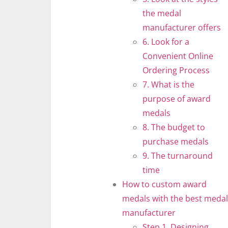
the medal
manufacturer offers
6. Look for a
Convenient Online
Ordering Process
7. What is the
purpose of award
medals
8. The budget to
purchase medals
9. The turnaround
time
How to custom award
medals with the best medal
manufacturer
Step 1. Designing