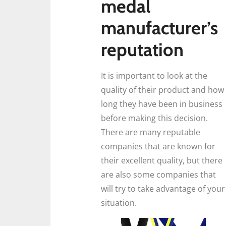
medal
manufacturer’s
reputation
It is important to look at the
quality of their product and how
long they have been in business
before making this decision.
There are many reputable
companies that are known for
their excellent quality, but there
are also some companies that
will try to take advantage of your
situation.