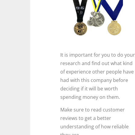
It is important for you to do your
research and find out what kind
of experience other people have
had with this company before
deciding if it will be worth
spending money on them.
Make sure to read customer
reviews to get a better
understanding of how reliable