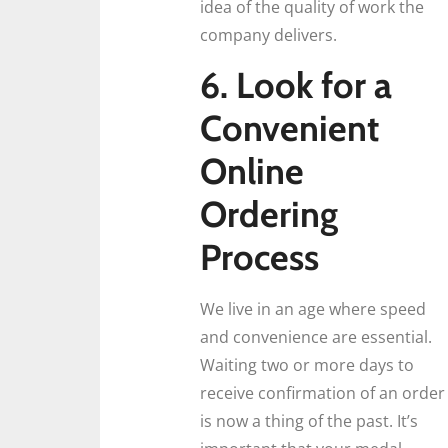
idea of the quality of work the
company delivers.
6. Look for a
Convenient
Online
Ordering
Process
We live in an age where speed
and convenience are essential.
Waiting two or more days to
receive confirmation of an order
is now a thing of the past. It’s