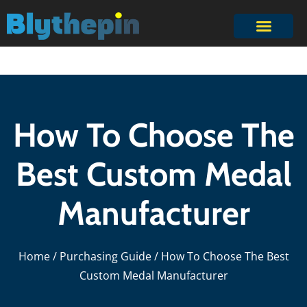
How To Choose The
Best Custom Medal
Manufacturer
Home
/
Purchasing Guide
/ How To Choose The Best
Custom Medal Manufacturer