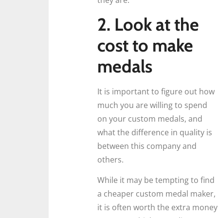
they are.
2. Look at the
cost to make
medals
It is important to figure out how
much you are willing to spend
on your custom medals, and
what the difference in quality is
between this company and
others.
While it may be tempting to find
a cheaper custom medal maker,
it is often worth the extra money