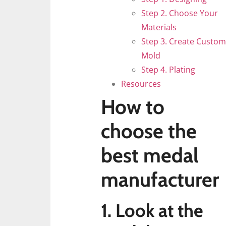
Step 2. Choose Your
Materials
Step 3. Create Custom
Mold
Step 4. Plating
Resources
How to
choose the
best medal
manufacturer
1. Look at the