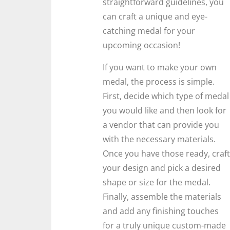
straightforward guidelines, you
can craft a unique and eye-
catching medal for your
upcoming occasion!
If you want to make your own
medal, the process is simple.
First, decide which type of medal
you would like and then look for
a vendor that can provide you
with the necessary materials.
Once you have those ready, craft
your design and pick a desired
shape or size for the medal.
Finally, assemble the materials
and add any finishing touches
for a truly unique custom-made