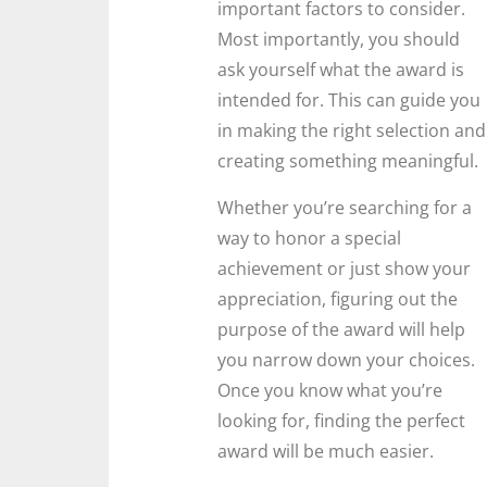
important factors to consider.
Most importantly, you should
ask yourself what the award is
intended for. This can guide you
in making the right selection and
creating something meaningful.
Whether you’re searching for a
way to honor a special
achievement or just show your
appreciation, figuring out the
purpose of the award will help
you narrow down your choices.
Once you know what you’re
looking for, finding the perfect
award will be much easier.