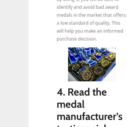
identify and avoid bad award
medals in the market that offers
a low standard of quality. This
will help you make an informed
purchase decision.
4. Read the
medal
manufacturer’s