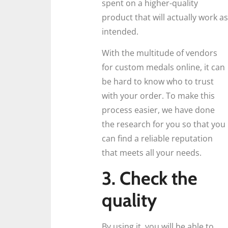
spent on a higher-quality
product that will actually work as
intended.
With the multitude of vendors
for custom medals online, it can
be hard to know who to trust
with your order. To make this
process easier, we have done
the research for you so that you
can find a reliable reputation
that meets all your needs.
3. Check the
quality
By using it, you will be able to