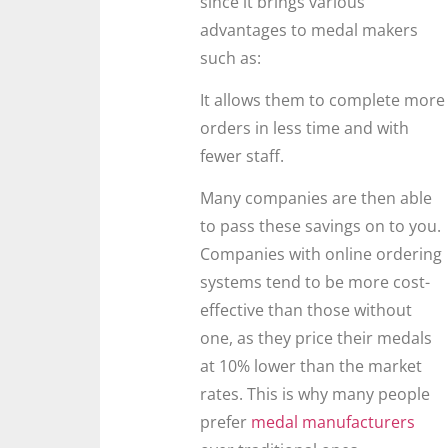
since it brings various
advantages to medal makers
such as:
It allows them to complete more
orders in less time and with
fewer staff.
Many companies are then able
to pass these savings on to you.
Companies with online ordering
systems tend to be more cost-
effective than those without
one, as they price their medals
at 10% lower than the market
rates. This is why many people
prefer
medal manufacturers