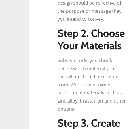
design should be reflective of
the purpose or message that
you intend to convey.
Step 2. Choose
Your Materials
Subsequently, you should
decide which material your
medallion should be crafted
from. We provide a wide
selection of materials such as
zinc alloy, brass, iron and other
options.
Step 3. Create