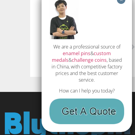
Twitter
LinkedIn
PREVIOUS
NEXT
We are a professional source of
How to make enamel pins – The Definitive Guide
The Complete Guide to Custom Enamel Pins 2023
enamel pins
&
custom
medals
&
challenge coins
, based
in China, with competitive factory
prices and the best customer
service.
How can I help you today?