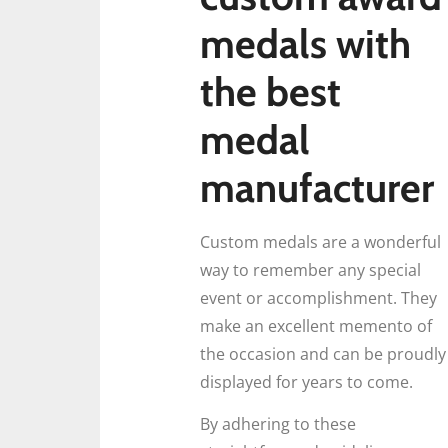
medals with
the best
medal
manufacturer
Custom medals are a wonderful
way to remember any special
event or accomplishment. They
make an excellent memento of
the occasion and can be proudly
displayed for years to come.
By adhering to these