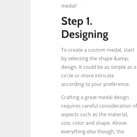
medal!
Step 1.
Designing
To create a custom medal, start
by selecting the shape &amp;
design. It could be as simple as a
circle or more intricate
according to your preference.
Crafting a great medal design
requires careful consideration of
aspects such as the material,
size, color and shape. Above
everything else though, the