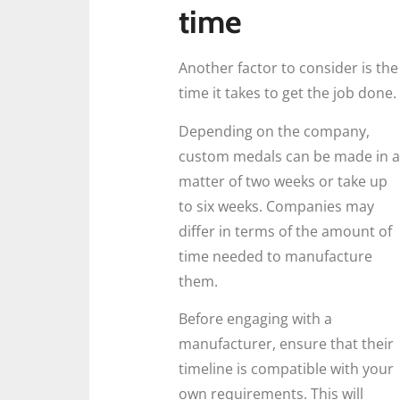
time
Another factor to consider is the
time it takes to get the job done.
Depending on the company,
custom medals can be made in a
matter of two weeks or take up
to six weeks. Companies may
differ in terms of the amount of
time needed to manufacture
them.
Before engaging with a
manufacturer, ensure that their
timeline is compatible with your
own requirements. This will