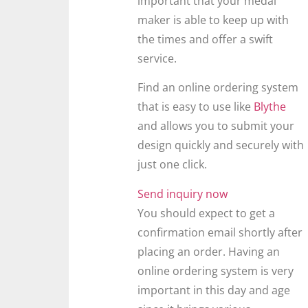
important that your medal
maker is able to keep up with
the times and offer a swift
service.
Find an online ordering system
that is easy to use like
Blythe
and allows you to submit your
design quickly and securely with
just one click.
Send inquiry now
You should expect to get a
confirmation email shortly after
placing an order. Having an
online ordering system is very
important in this day and age