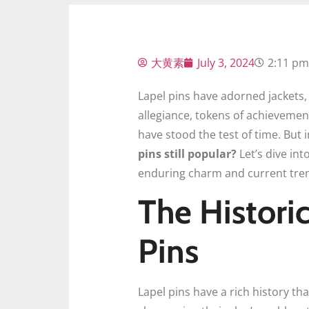
大黄素
July 3, 2024
2:11 pm
Lapel pins have adorned jackets,
allegiance, tokens of achievement,
have stood the test of time. But 
pins still popular?
Let’s dive int
enduring charm and current tre
The Histori
Pins
Lapel pins have a rich history tha