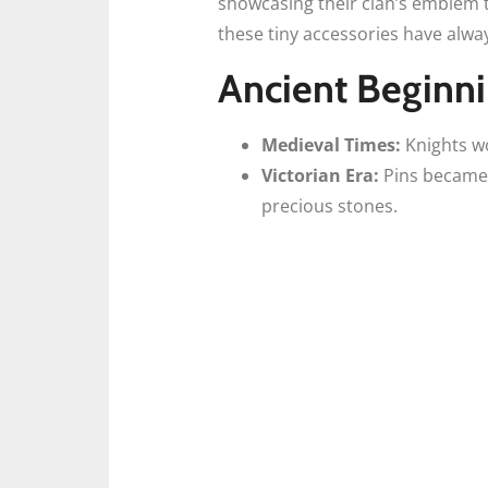
showcasing their clan’s emblem t
these tiny accessories have alwa
Ancient Beginn
Medieval Times:
Knights wor
Victorian Era:
Pins became 
precious stones.