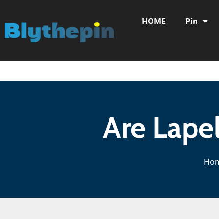
HOME
Pin
Are Lapel
Ho