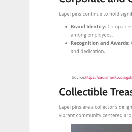
Lapel pins continue to hold signi
Brand Identity:
Companies u
among employees.
Recognition and Awards:
O
and dedication.
Source:
https://sacramento.craigsl
Collectible Trea
Lapel pins are a collector’s delig
vibrant community centered aroun