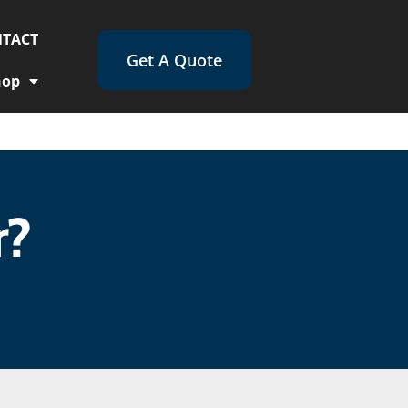
TACT
Get A Quote
hop
r?