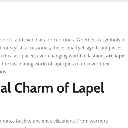
 shirts, and even hats for centuries. Whether as symbols of
 or stylish accessories, these small yet significant pieces
in this fast-paced, ever-changing world of fashion,
are lapel
o the fascinating world of lapel pins to uncover their
nds.
cal Charm of Lapel
t dates back to ancient civilizations. From warriors