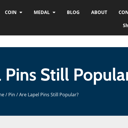
COIN
MEDAL
BLOG
ABOUT
CON
S
 Pins Still Popula
me
/
Pin
/ Are Lapel Pins Still Popular?