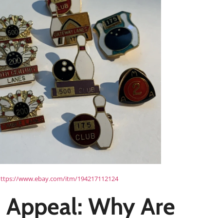
ttps://www.ebay.com/itm/194217112124
 Appeal: Why Are