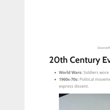
Source:
h
20th Century E
World Wars:
Soldiers wore 
1960s-70s:
Political moveme
express dissent.