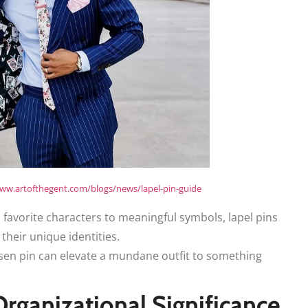
www.artofthegent.com/blogs/news/lapel-pin-guide
favorite characters to meaningful symbols, lapel pins
 their unique identities.
sen pin can elevate a mundane outfit to something
rganizational Significance