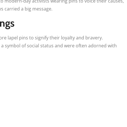
o modern-day activists wearing pins to voice their causes,
ys carried a big message.
ings
e lapel pins to signify their loyalty and bravery.
a symbol of social status and were often adorned with