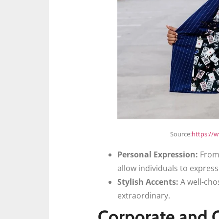
Source:
https://
Personal Expression:
From 
allow individuals to express
Stylish Accents:
A well-cho
extraordinary.
Corporate and O