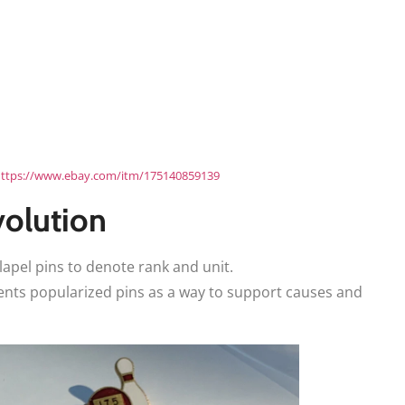
ttps://www.ebay.com/itm/175140859139
volution
lapel pins to denote rank and unit.
nts popularized pins as a way to support causes and