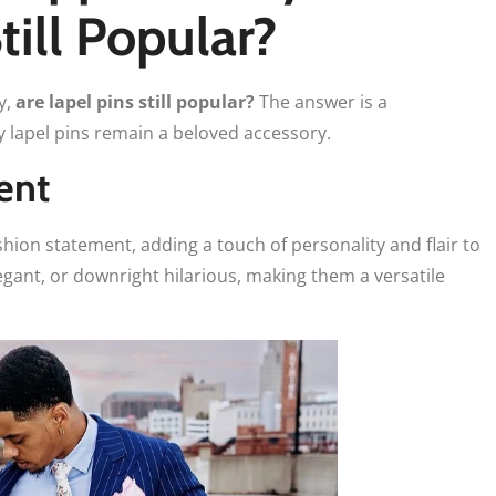
till Popular?
y,
are lapel pins still popular?
The answer is a
y lapel pins remain a beloved accessory.
ent
shion statement, adding a touch of personality and flair to
legant, or downright hilarious, making them a versatile