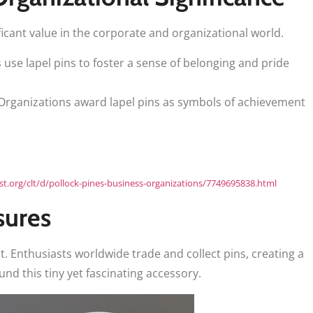
ficant value in the corporate and organizational world.
se lapel pins to foster a sense of belonging and pride
rganizations award lapel pins as symbols of achievement
ist.org/clt/d/pollock-pines-business-organizations/7749695838.html
sures
ht. Enthusiasts worldwide trade and collect pins, creating a
d this tiny yet fascinating accessory.