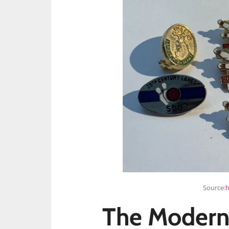
Source:
h
The Modern