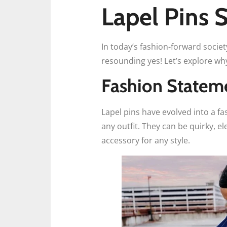
Lapel Pins S
In today’s fashion-forward societ
resounding yes! Let’s explore wh
Fashion Statem
Lapel pins have evolved into a fa
any outfit. They can be quirky, e
accessory for any style.