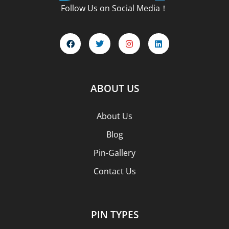
Follow Us on Social Media！
ABOUT US
About Us
Blog
Pin-Gallery
Contact Us
PIN TYPES