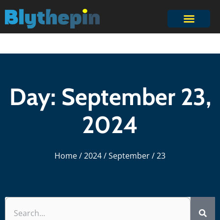
Day: September 23,
2024
Home
/
2024
/
September
/ 23