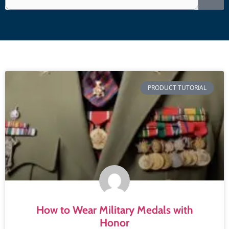
PRODUCT TUTORIAL
How to Wear Military Medals with
Honor