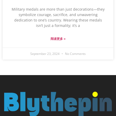
Military medals are more than just decorations—they
symbolize courage, sacrifice, and unwavering
dedication to one’s country. Wearing these medals
isn’t just a formality; it’s a
阅读更多 »
September 23, 2024
No Comments