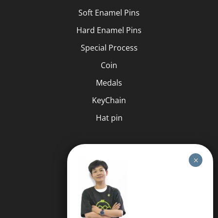
Soft Enamel Pins
Hard Enamel Pins
Special Process
Coin
Medals
KeyChain
Hat pin
HELP
FAQS
Free Quote