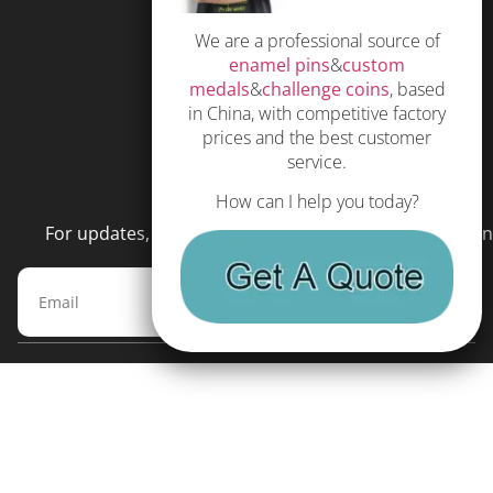
Privacy Policy
We are a professional source of
Subscribe
enamel pins
&
custom
Terms and Conditions
medals
&
challenge coins
, based
in China, with competitive factory
prices and the best customer
service.
NEWSLETTER
How can I help you today?
For updates, special offers and promotions, please en
Subscribe