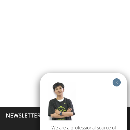
NEWSLETTER
We are a professional source of