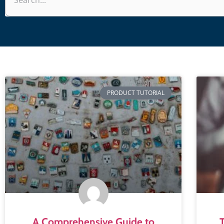
PRODUCT TUTORIAL
A Comprehensive Guide to