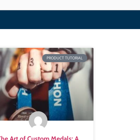
PRODUCT TUTORIAL
The Art of Custom Medals: A