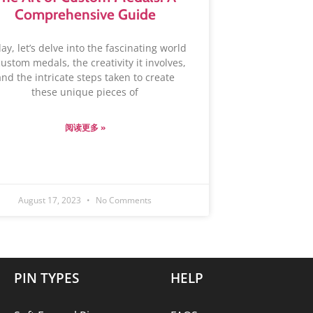
Comprehensive Guide
day, let’s delve into the fascinating world
custom medals, the creativity it involves,
and the intricate steps taken to create
these unique pieces of
阅读更多 »
August 17, 2023
No Comments
PIN TYPES
HELP