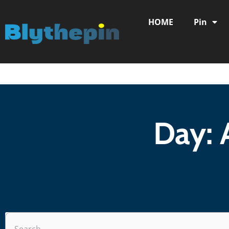
HOME
Pin
Day: 