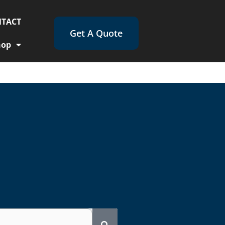
TACT
Get A Quote
hop