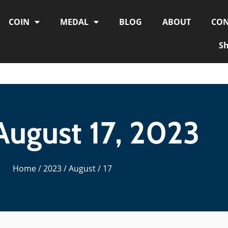
COIN
MEDAL
BLOG
ABOUT
CON
S
August 17, 2023
Home
/
2023
/
August
/ 17