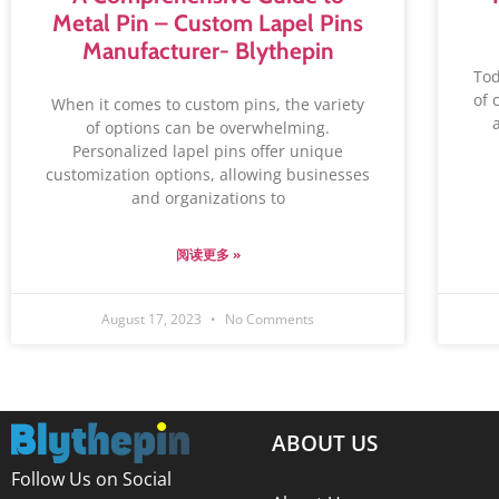
Metal Pin – Custom Lapel Pins
Manufacturer- Blythepin
‍To
of 
When it comes to custom pins, the variety
of options can be overwhelming.
Personalized lapel pins offer unique
customization options, allowing businesses
and organizations to
阅读更多 »
August 17, 2023
No Comments
ABOUT US
Follow Us on Social