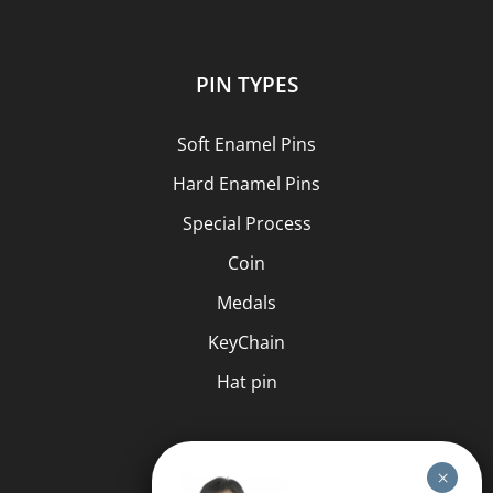
PIN TYPES
Soft Enamel Pins
Hard Enamel Pins
Special Process
Coin
Medals
KeyChain
Hat pin
HELP