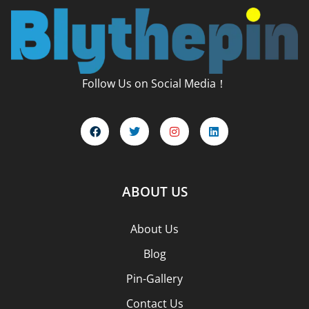
Follow Us on Social Media！
ABOUT US
About Us
Blog
Pin-Gallery
Contact Us