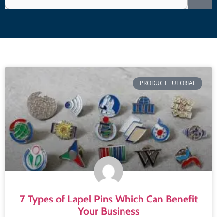
PRODUCT TUTORIAL
7 Types of Lapel Pins Which Can Benefit
Your Business