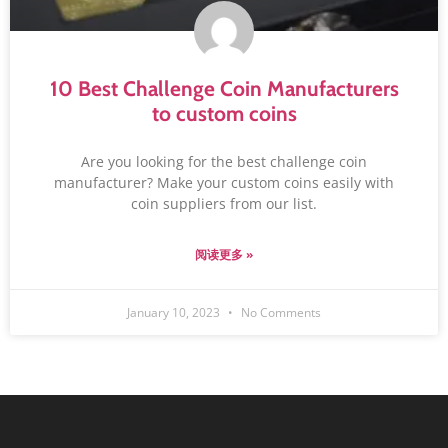
10 Best Challenge Coin Manufacturers
to custom coins
Are you looking for the best challenge coin
manufacturer? Make your custom coins easily with
coin suppliers from our list.
阅读更多 »
January 10, 2023
No Comments