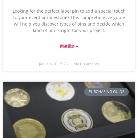
Looking for the perfect lapel pin to add a special touch
to your event or milestone? This comprehensive guide
will help you discover types of pins and decide which
kind of pin is right for your project.
阅读更多 »
January 10, 2023
No Comments
PURCHASING GUIDE