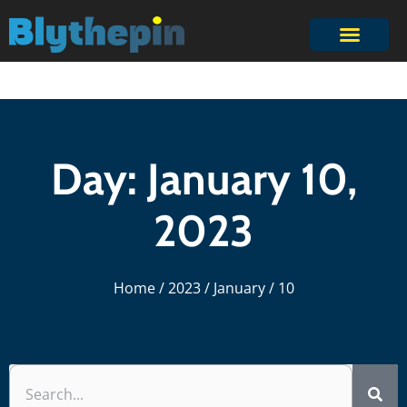
Day: January 10,
2023
Home
/
2023
/
January
/ 10