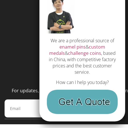
FAQS
Free Quote
Privacy Policy
We are a professional source of
Subscribe
enamel pins
&
custom
Terms and Conditions
medals
&
challenge coins
, based
in China, with competitive factory
prices and the best customer
service.
NEWSLETTER
How can I help you today?
For updates, special offers and promotions, please en
Subscribe